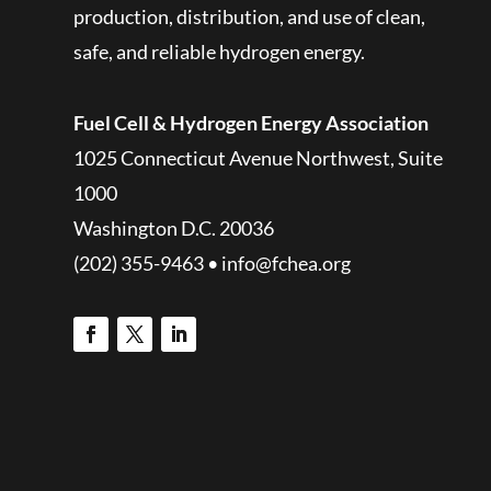
production, distribution, and use of clean,
safe, and reliable hydrogen energy.
Fuel Cell & Hydrogen Energy Association
1025 Connecticut Avenue Northwest, Suite
1000
Washington D.C. 20036
(202) 355-9463 • info@fchea.org