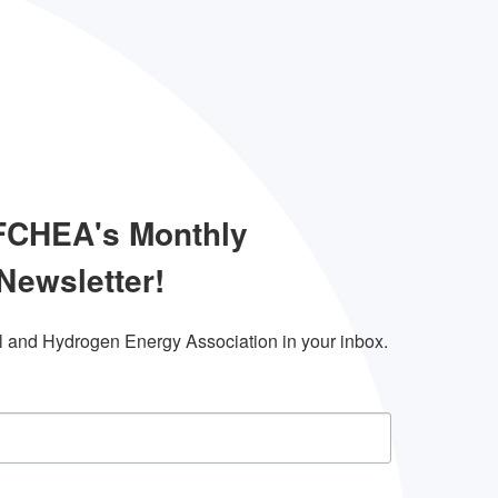
 FCHEA's Monthly
Newsletter!
l and Hydrogen Energy Association in your inbox.