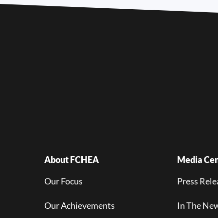
About FCHEA
Media Cen
Our Focus
Press Rele
Our Achievements
In The Ne