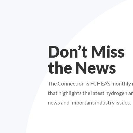
Don’t Miss
the News
The Connection is FCHEA’s monthly 
that highlights the latest hydrogen an
news and important industry issues.