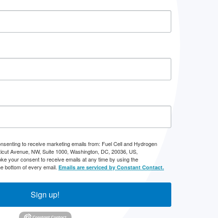
onsenting to receive marketing emails from: Fuel Cell and Hydrogen
icut Avenue, NW, Suite 1000, Washington, DC, 20036, US,
ke your consent to receive emails at any time by using the
he bottom of every email.
Emails are serviced by Constant Contact.
Sign up!