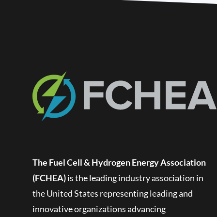
The Fuel Cell & Hydrogen Energy Association
(FCHEA)
is the leading industry association in
the United States representing leading and
innovative organizations advancing