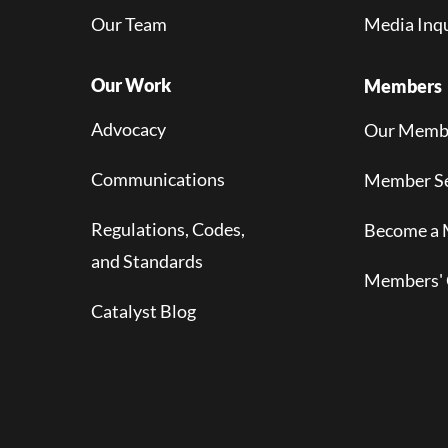
Our Team
Media Inqu
Our Work
Members
Advocacy
Our Memb
Communications
Member Se
Regulations, Codes,
Become a
and Standards
Members' 
Catalyst Blog