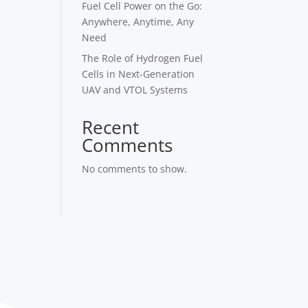
Fuel Cell Power on the Go:
Anywhere, Anytime, Any
Need
The Role of Hydrogen Fuel
Cells in Next-Generation
UAV and VTOL Systems
Recent
Comments
No comments to show.