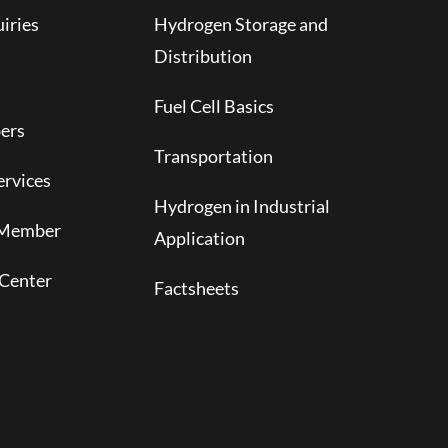
iries
Hydrogen Storage and
Distribution
Fuel Cell Basics
ers
Transportation
rvices
Hydrogen in Industrial
 Member
Application
Center
Factsheets