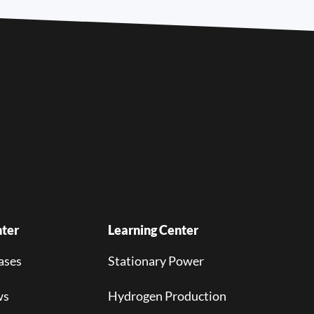
ter
Learning Center
ases
Stationary Power
ws
Hydrogen Production