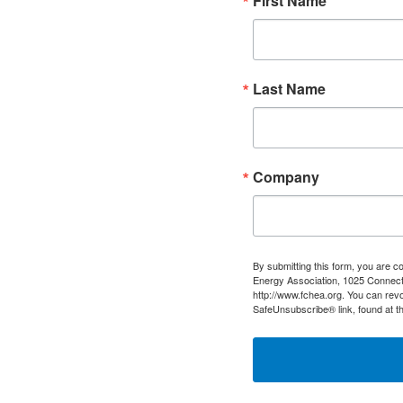
First Name
Last Name
Company
By submitting this form, you are c
Energy Association, 1025 Connect
http://www.fchea.org. You can revo
SafeUnsubscribe® link, found at t