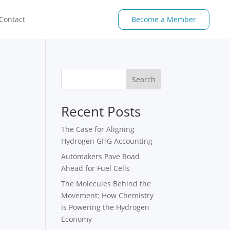
Contact
Become a Member
Search
Recent Posts
The Case for Aligning
Hydrogen GHG Accounting
Automakers Pave Road
Ahead for Fuel Cells
The Molecules Behind the
Movement: How Chemistry
is Powering the Hydrogen
Economy