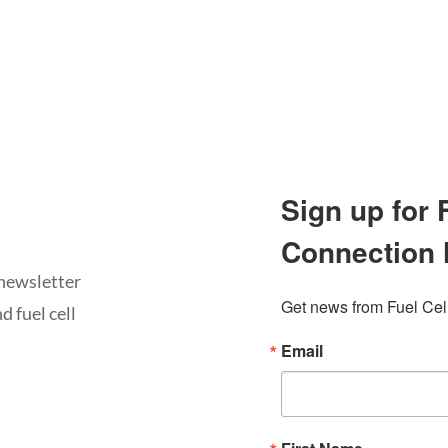
Sign up for
Connection 
newsletter
Get news from Fuel Cel
d fuel cell
Email