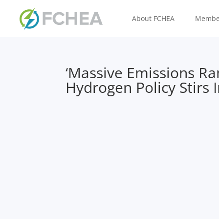
About FCHEA
Membe
‘Massive Emissions Ra
Hydrogen Policy Stirs