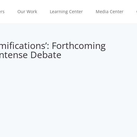
rs
Our Work
Learning Center
Media Center
mifications’: Forthcoming
 Intense Debate