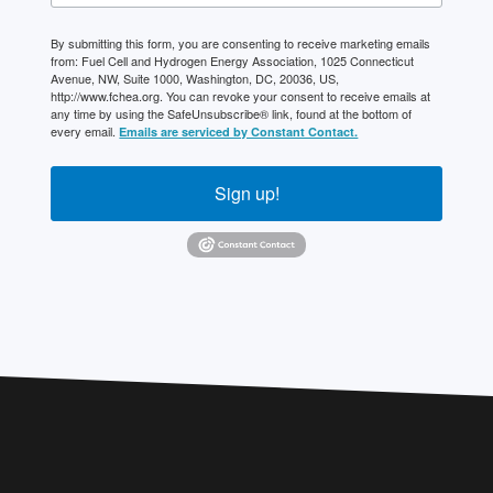
By submitting this form, you are consenting to receive marketing emails
from: Fuel Cell and Hydrogen Energy Association, 1025 Connecticut
Avenue, NW, Suite 1000, Washington, DC, 20036, US,
http://www.fchea.org. You can revoke your consent to receive emails at
any time by using the SafeUnsubscribe® link, found at the bottom of
every email.
Emails are serviced by Constant Contact.
Sign up!