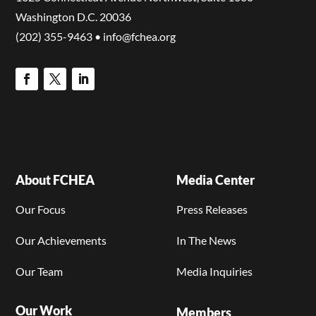
Washington D.C. 20036
(202) 355-9463 • info@fchea.org
About FCHEA
Media Center
Our Focus
Press Releases
Our Achievements
In The News
Our Team
Media Inquiries
Our Work
Members