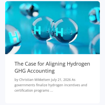
The Case for Aligning Hydrogen
GHG Accounting
by Christian Mikkelsen July 21, 2026 As
governments finalize hydrogen incentives and
certification programs ...