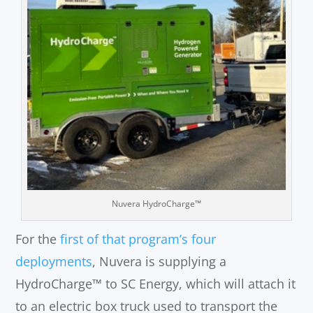
Nuvera HydroCharge™
For the
first of that program’s four
deployments
, Nuvera is supplying a
HydroCharge™ to SC Energy, which will attach it
to an electric box truck used to transport the