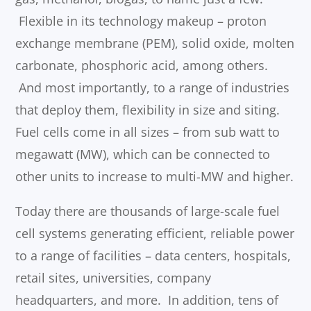
Flexible in its technology makeup – proton
exchange membrane (PEM), solid oxide, molten
carbonate, phosphoric acid, among others.
And most importantly, to a range of industries
that deploy them, flexibility in size and siting.
Fuel cells come in all sizes – from sub watt to
megawatt (MW), which can be connected to
other units to increase to multi-MW and higher.
Today there are thousands of large-scale fuel
cell systems generating efficient, reliable power
to a range of facilities – data centers, hospitals,
retail sites, universities, company
headquarters, and more. In addition, tens of