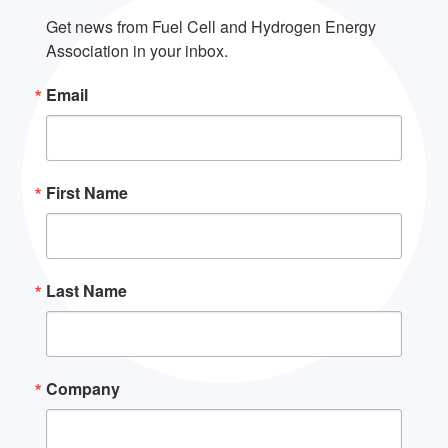
Get news from Fuel Cell and Hydrogen Energy 
Association in your inbox.
Email
First Name
Last Name
Company