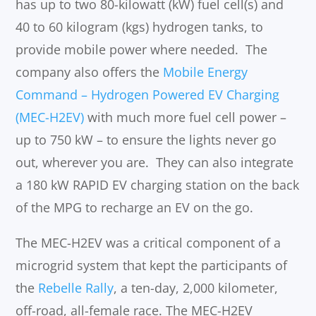
has up to two 80-kilowatt (kW) fuel cell(s) and
40 to 60 kilogram (kgs) hydrogen tanks, to
provide mobile power where needed. The
company also offers the
Mobile Energy
Command – Hydrogen Powered EV Charging
(MEC-H2EV)
with much more fuel cell power –
up to 750 kW – to ensure the lights never go
out, wherever you are. They can also integrate
a 180 kW RAPID EV charging station on the back
of the MPG to recharge an EV on the go.
The MEC-H2EV was a critical component of a
microgrid system that kept the participants of
the
Rebelle Rally
, a ten-day, 2,000 kilometer,
off-road, all-female race. The MEC-H2EV