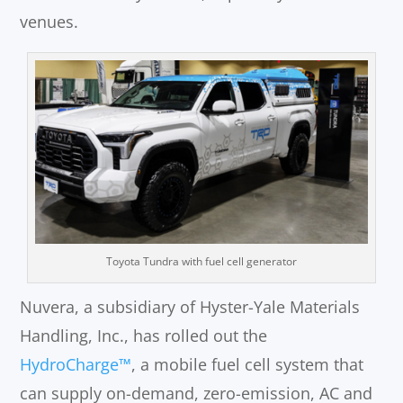
venues.
Toyota Tundra with fuel cell generator
Nuvera, a subsidiary of Hyster-Yale Materials
Handling, Inc., has rolled out the
HydroCharge™
, a mobile fuel cell system that
can supply on-demand, zero-emission, AC and