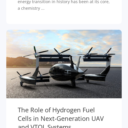
energy transition in history has been at its core,
a chemistry ...
The Role of Hydrogen Fuel
Cells in Next-Generation UAV
and VTOL Systems