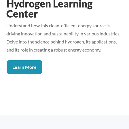
Hydrogen Learning
Center
Understand how this clean, efficient energy source is
driving innovation and sustainability in various industries.
Delve into the science behind hydrogen, its applications,
and its role in creating a robust energy economy.
Learn More