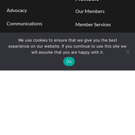
Advocacy
Our Members
Communications
Member Services
Regulations, Codes, and
Become a Member
We use cookies to ensure that we give you the best
Standards
experience on our website. If you continue to use this site we
Members' Center
will assume that you are happy with it.
Catalyst Blog
Ok
Learning Center
Stationary Power
Hydrogen Production
Hydrogen Storage and