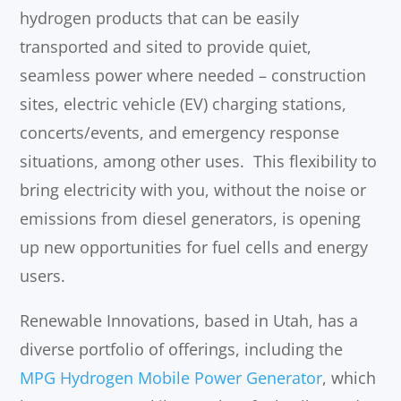
hydrogen products that can be easily
transported and sited to provide quiet,
seamless power where needed – construction
sites, electric vehicle (EV) charging stations,
concerts/events, and emergency response
situations, among other uses. This flexibility to
bring electricity with you, without the noise or
emissions from diesel generators, is opening
up new opportunities for fuel cells and energy
users.
Renewable Innovations, based in Utah, has a
diverse portfolio of offerings, including the
MPG Hydrogen Mobile Power Generator
, which