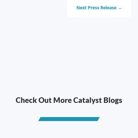
Next Press Release
→
Check Out More Catalyst Blogs