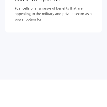
Fuel cells offer a range of benefits that are
appealing to the military and private sector as a
power option for ...