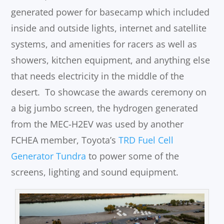
generated power for basecamp which included
inside and outside lights, internet and satellite
systems, and amenities for racers as well as
showers, kitchen equipment, and anything else
that needs electricity in the middle of the
desert. To showcase the awards ceremony on
a big jumbo screen, the hydrogen generated
from the MEC-H2EV was used by another
FCHEA member, Toyota’s
TRD Fuel Cell
Generator Tundra
to power some of the
screens, lighting and sound equipment.