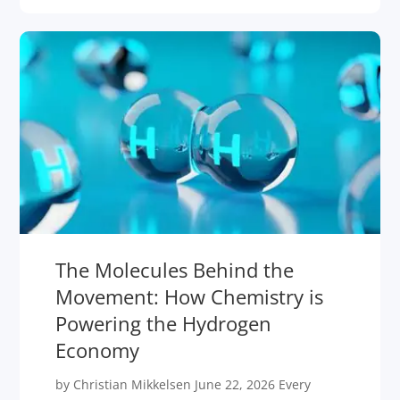
The Molecules Behind the
Movement: How Chemistry is
Powering the Hydrogen
Economy
by Christian Mikkelsen June 22, 2026 Every