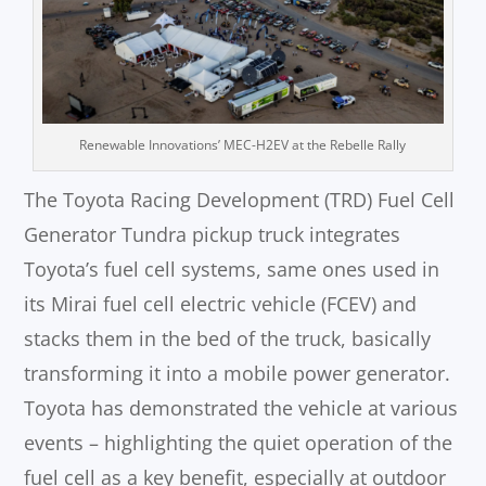
Renewable Innovations’ MEC-H2EV at the Rebelle Rally
The Toyota Racing Development (TRD) Fuel Cell
Generator Tundra pickup truck integrates
Toyota’s fuel cell systems, same ones used in
its Mirai fuel cell electric vehicle (FCEV) and
stacks them in the bed of the truck, basically
transforming it into a mobile power generator.
Toyota has demonstrated the vehicle at various
events – highlighting the quiet operation of the
fuel cell as a key benefit, especially at outdoor