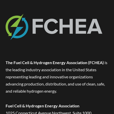
The Fuel Cell & Hydrogen Energy Association (FCHEA)
is
the leading industry association in the United States
representing leading and innovative organizations
advancing production, distribution, and use of clean, safe,
and reliable hydrogen energy.
Fuel Cell & Hydrogen Energy Association
1025 Connecticut Avenue Northwest, Suite 1000