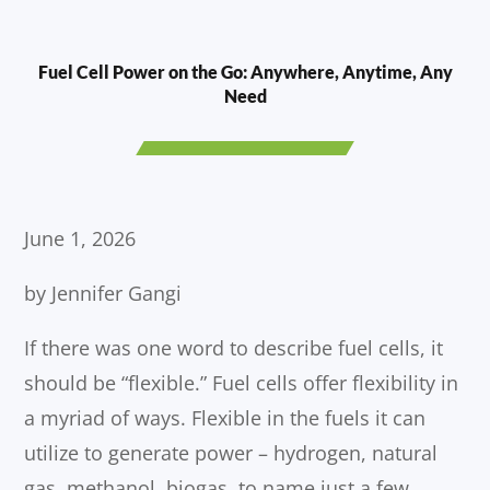
Fuel Cell Power on the Go: Anywhere, Anytime, Any
Need
June 1, 2026
by Jennifer Gangi
If there was one word to describe fuel cells, it
should be “flexible.” Fuel cells offer flexibility in
a myriad of ways. Flexible in the fuels it can
utilize to generate power – hydrogen, natural
gas, methanol, biogas, to name just a few.