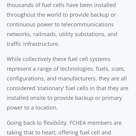
thousands of fuel cells have been installed
throughout the world to provide backup or
continuous power to telecommunications
networks, railroads, utility substations, and
traffic infrastructure.
While collectively these fuel cell systems
represent a range of technologies, fuels, sizes,
configurations, and manufacturers, they are all
considered ‘stationary’ fuel cells in that they are
installed onsite to provide backup or primary
power to a location.
Going back to flexibility, FCHEA members are
taking that to heart, offering fuel cell and