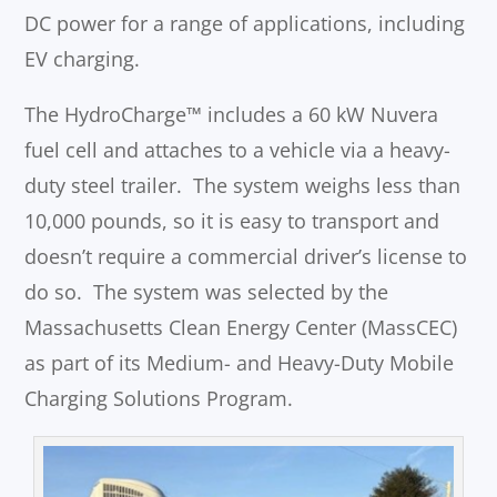
DC power for a range of applications, including
EV charging.
The HydroCharge™ includes a 60 kW Nuvera
fuel cell and attaches to a vehicle via a heavy-
duty steel trailer. The system weighs less than
10,000 pounds, so it is easy to transport and
doesn’t require a commercial driver’s license to
do so. The system was selected by the
Massachusetts Clean Energy Center (MassCEC)
as part of its Medium- and Heavy-Duty Mobile
Charging Solutions Program.