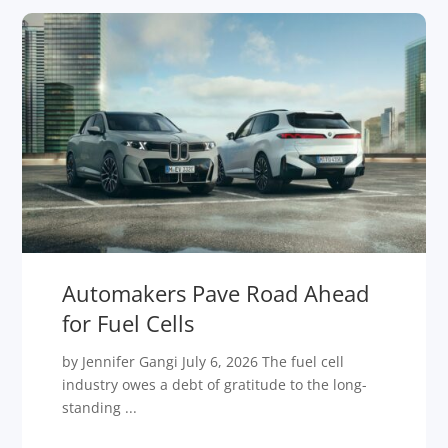
Automakers Pave Road Ahead
for Fuel Cells
by Jennifer Gangi July 6, 2026 The fuel cell
industry owes a debt of gratitude to the long-
standing ...