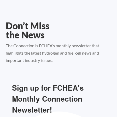
Don’t Miss
the News
The Connection is FCHEA’s monthly newsletter that
highlights the latest hydrogen and fuel cell news and
important industry issues.
Sign up for FCHEA's
Monthly Connection
Newsletter!