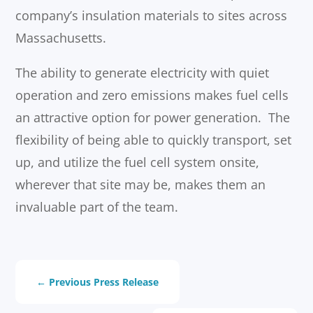
company’s insulation materials to sites across
Massachusetts.
The ability to generate electricity with quiet
operation and zero emissions makes fuel cells
an attractive option for power generation. The
flexibility of being able to quickly transport, set
up, and utilize the fuel cell system onsite,
wherever that site may be, makes them an
invaluable part of the team.
←
Previous Press Release