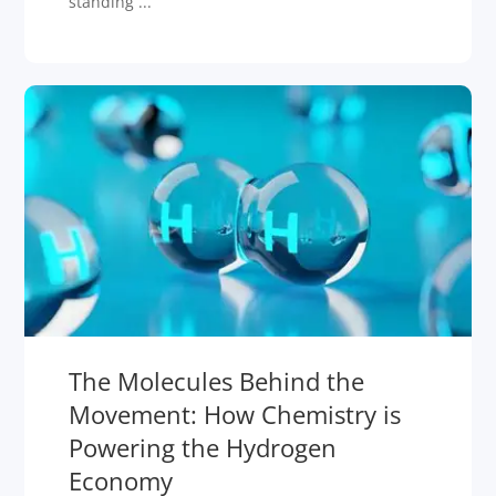
standing ...
The Molecules Behind the
Movement: How Chemistry is
Powering the Hydrogen
Economy