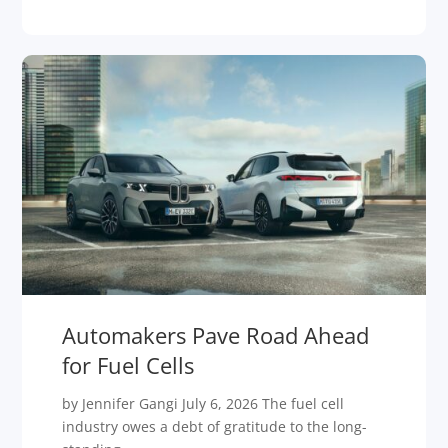
Automakers Pave Road Ahead
for Fuel Cells
by Jennifer Gangi July 6, 2026 The fuel cell
industry owes a debt of gratitude to the long-