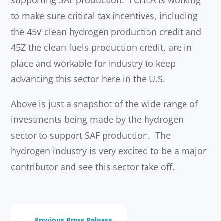
to make sure critical tax incentives, including
the 45V clean hydrogen production credit and
45Z the clean fuels production credit, are in
place and workable for industry to keep
advancing this sector here in the U.S.
Above is just a snapshot of the wide range of
investments being made by the hydrogen
sector to support SAF production. The
hydrogen industry is very excited to be a major
contributor and see this sector take off.
←
Previous Press Release