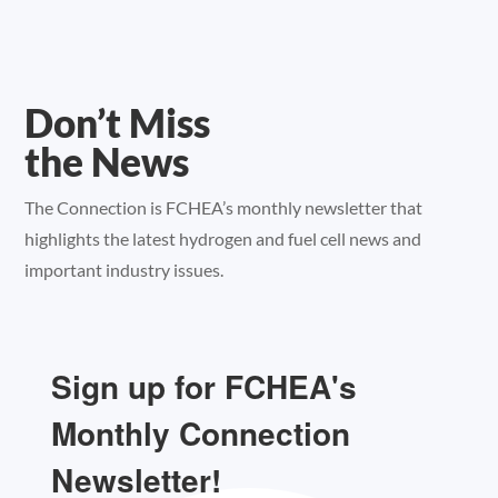
Don’t Miss
the News
The Connection is FCHEA’s monthly newsletter that
highlights the latest hydrogen and fuel cell news and
important industry issues.
Sign up for FCHEA's
Monthly Connection
Newsletter!