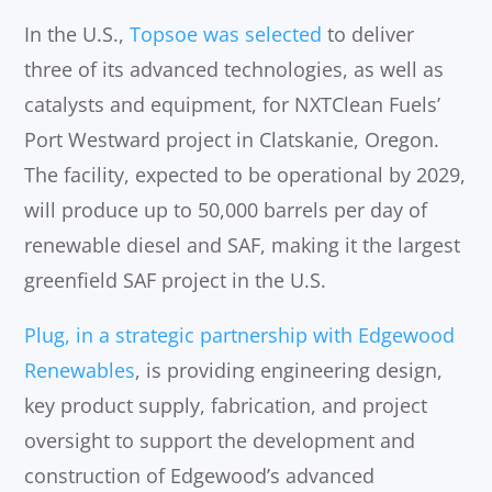
In the U.S.,
Topsoe was selected
to deliver
three of its advanced technologies, as well as
catalysts and equipment, for NXTClean Fuels’
Port Westward project in Clatskanie, Oregon.
The facility, expected to be operational by 2029,
will produce up to 50,000 barrels per day of
renewable diesel and SAF, making it the largest
greenfield SAF project in the U.S.
Plug, in a strategic partnership with Edgewood
Renewables
, is providing engineering design,
key product supply, fabrication, and project
oversight to support the development and
construction of Edgewood’s advanced