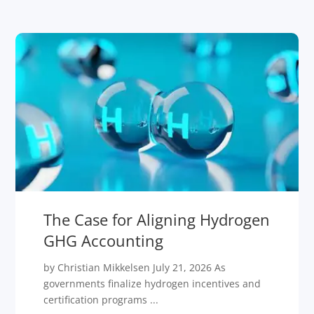
The Case for Aligning Hydrogen
GHG Accounting
by Christian Mikkelsen July 21, 2026 As
governments finalize hydrogen incentives and
certification programs ...