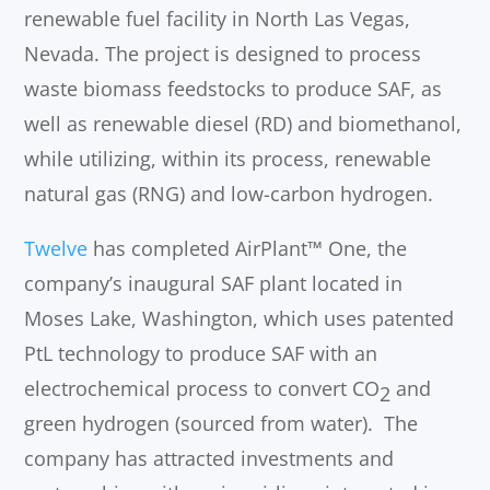
renewable fuel facility in North Las Vegas,
Nevada. The project is designed to process
waste biomass feedstocks to produce SAF, as
well as renewable diesel (RD) and biomethanol,
while utilizing, within its process, renewable
natural gas (RNG) and low-carbon hydrogen.
Twelve
has completed AirPlant™ One, the
company’s inaugural SAF plant located in
Moses Lake, Washington, which uses patented
PtL technology to produce SAF with an
electrochemical process to convert CO
and
2
green hydrogen (sourced from water). The
company has attracted investments and