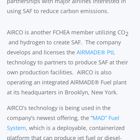
partnerships with major airlines interested in
using SAF to reduce carbon emissions.
AIRCO is another FCHEA member utilizing CO
2
and hydrogen to create SAF. The company
develops and licenses the
AIRMADE® PtL
technology to partners to produce SAF at their
own production facilities. AIRCO is also
operating an integrated AIRMADE® Fuel plant
at its headquarters in Brooklyn, New York.
AIRCO’s technology is being used in the
company’s newest offering, the “
MAD” Fuel
System
, which is a deployable, containerized
platform that can produce jet fuel or diesel-