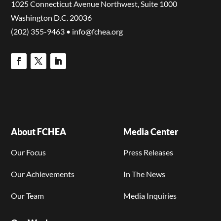
1025 Connecticut Avenue Northwest, Suite 1000
Washington D.C. 20036
(202) 355-9463 • info@fchea.org
About FCHEA
Media Center
Our Focus
Press Releases
Our Achievements
In The News
Our Team
Media Inquiries