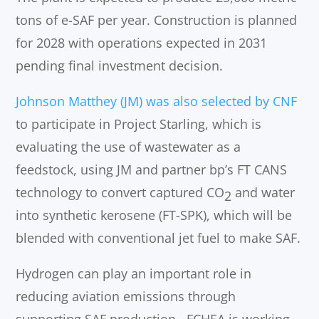
tons of e-SAF per year. Construction is planned
for 2028 with operations expected in 2031
pending final investment decision.
Johnson Matthey (JM) was also selected by CNF
to participate in Project Starling, which is
evaluating the use of wastewater as a
feedstock, using JM and partner bp’s FT CANS
technology to convert captured CO
and water
2
into synthetic kerosene (FT-SPK), which will be
blended with conventional jet fuel to make SAF.
Hydrogen can play an important role in
reducing aviation emissions through
supporting SAF production. FCHEA is working