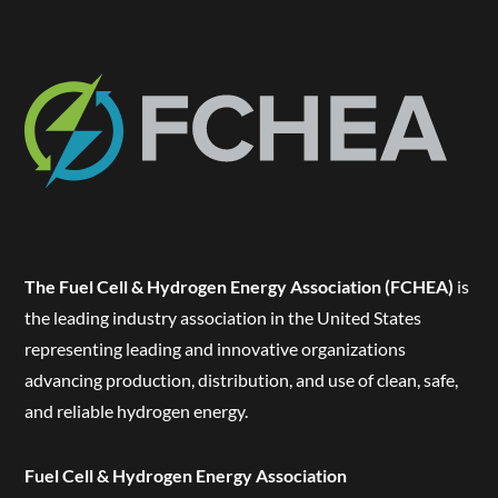
The Fuel Cell & Hydrogen Energy Association (FCHEA)
is
the leading industry association in the United States
representing leading and innovative organizations
advancing production, distribution, and use of clean, safe,
and reliable hydrogen energy.
Fuel Cell & Hydrogen Energy Association