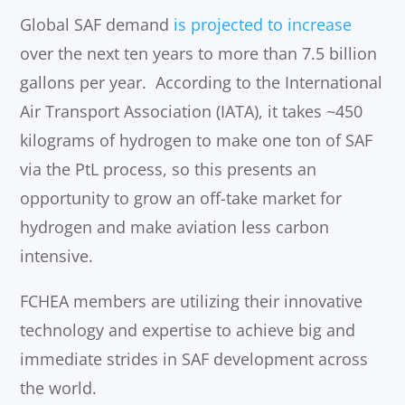
Global SAF demand
is projected to increase
over the next ten years to more than 7.5 billion
gallons per year. According to the International
Air Transport Association (IATA), it takes ~450
kilograms of hydrogen to make one ton of SAF
via the PtL process, so this presents an
opportunity to grow an off-take market for
hydrogen and make aviation less carbon
intensive.
FCHEA members are utilizing their innovative
technology and expertise to achieve big and
immediate strides in SAF development across
the world.