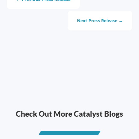
Next Press Release
→
Check Out More Catalyst Blogs