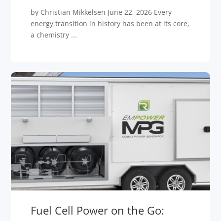
by Christian Mikkelsen June 22, 2026 Every
energy transition in history has been at its core,
a chemistry ...
Fuel Cell Power on the Go: