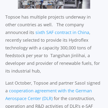
Topsoe has multiple projects underway in
other countries as well. The company
announced its
sixth SAF contract in China
,
recently selected to provide its Hydroflex
technology with a capacity 300,000 tons of
feedstock per year to Tangshan Jinlihai, a
developer and provider of renewable fuels, for
its industrial hub,
Last October, Topsoe and partner Sasol signed
a
cooperation agreement with the German
Aerospace Center (DLR)
for the construction,
operation and R&D activities of DLR’s e-SAF