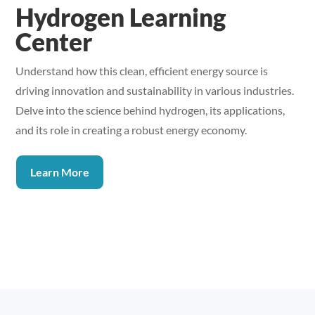
Hydrogen Learning
Center
Understand how this clean, efficient energy source is
driving innovation and sustainability in various industries.
Delve into the science behind hydrogen, its applications,
and its role in creating a robust energy economy.
Learn More