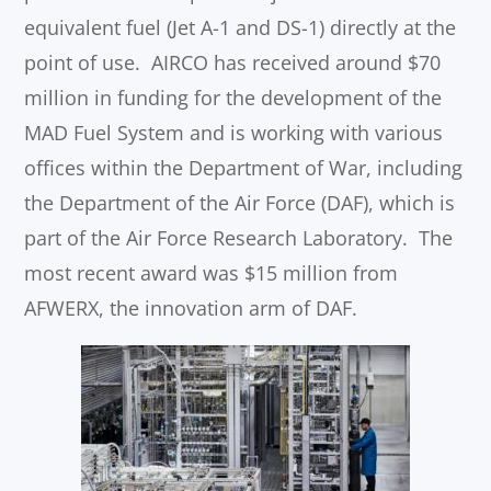
equivalent fuel (Jet A-1 and DS-1) directly at the
point of use. AIRCO has received around $70
million in funding for the development of the
MAD Fuel System and is working with various
offices within the Department of War, including
the Department of the Air Force (DAF), which is
part of the Air Force Research Laboratory. The
most recent award was $15 million from
AFWERX, the innovation arm of DAF.