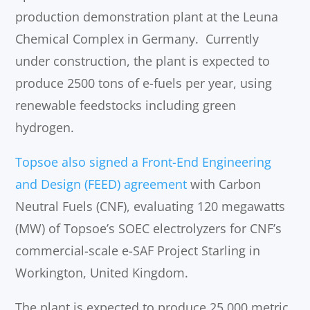
production demonstration plant at the Leuna
Chemical Complex in Germany. Currently
under construction, the plant is expected to
produce 2500 tons of e-fuels per year, using
renewable feedstocks including green
hydrogen.
Topsoe also signed a Front-End Engineering
and Design (FEED) agreement
with Carbon
Neutral Fuels (CNF), evaluating 120 megawatts
(MW) of Topsoe’s SOEC electrolyzers for CNF’s
commercial-scale e-SAF Project Starling in
Workington, United Kingdom.
The plant is expected to produce 25,000 metric