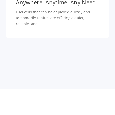
Anywhere, Anytime, Any Need
Fuel cells that can be deployed quickly and
temporarily to sites are offering a quiet,
reliable, and ...