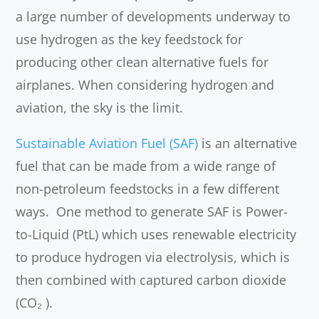
a large number of developments underway to
use hydrogen as the key feedstock for
producing other clean alternative fuels for
airplanes. When considering hydrogen and
aviation, the sky is the limit.
Sustainable Aviation Fuel (SAF)
is an alternative
fuel that can be made from a wide range of
non-petroleum feedstocks in a few different
ways. One method to generate SAF is Power-
to-Liquid (PtL) which uses renewable electricity
to produce hydrogen via electrolysis, which is
then combined with captured carbon dioxide
(CO₂ ).