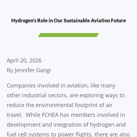
Hydrogen’s Role in Our Sustainable Aviation Future
April 20, 2026
By Jennifer Gangi
Companies involved in aviation, like many
other industrial sectors, are exploring ways to
reduce the environmental footprint of air
travel. While FCHEA has members involved in
development and integration of hydrogen and
fuel cell systems to power flights, there are also