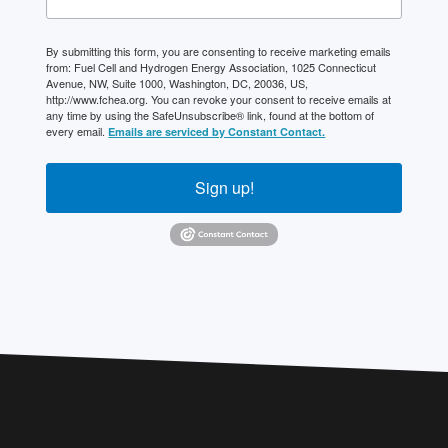
By submitting this form, you are consenting to receive marketing emails
from: Fuel Cell and Hydrogen Energy Association, 1025 Connecticut
Avenue, NW, Suite 1000, Washington, DC, 20036, US,
http://www.fchea.org. You can revoke your consent to receive emails at
any time by using the SafeUnsubscribe® link, found at the bottom of
every email.
Emails are serviced by Constant Contact.
Sign up!