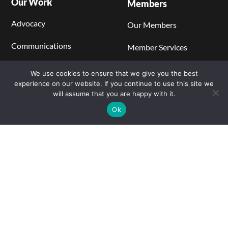
Our Work
Members
Advocacy
Our Members
Communications
Member Services
Regulations, Codes, and
Become a Member
We use cookies to ensure that we give you the best
Standards
experience on our website. If you continue to use this site we
Members' Center
will assume that you are happy with it.
Catalyst Blog
Ok
Learning Center
Stationary Power
Hydrogen Production
Hydrogen Storage and