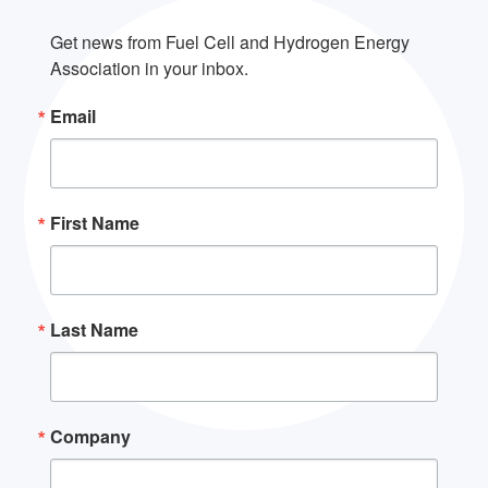
Get news from Fuel Cell and Hydrogen Energy 
Association in your inbox.
Email
First Name
Last Name
Company