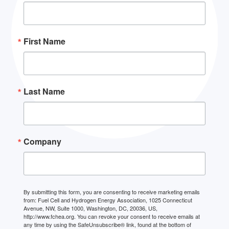
First Name
Last Name
Company
By submitting this form, you are consenting to receive marketing emails
from: Fuel Cell and Hydrogen Energy Association, 1025 Connecticut
Avenue, NW, Suite 1000, Washington, DC, 20036, US,
http://www.fchea.org. You can revoke your consent to receive emails at
any time by using the SafeUnsubscribe® link, found at the bottom of