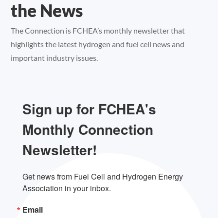
the News
The Connection is FCHEA’s monthly newsletter that
highlights the latest hydrogen and fuel cell news and
important industry issues.
Sign up for FCHEA's
Monthly Connection
Newsletter!
Get news from Fuel Cell and Hydrogen Energy 
Association in your inbox.
Email