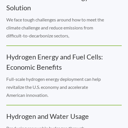
Solution
We face tough challenges around how to meet the
climate challenge and reduce emissions from
difficult-to-decarbonize sectors,
Hydrogen Energy and Fuel Cells:
Economic Benefits
Full-scale hydrogen energy deployment can help
revitalize the U.S. economy and accelerate
American innovation.
Hydrogen and Water Usage