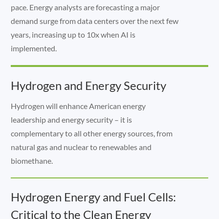
pace. Energy analysts are forecasting a major
demand surge from data centers over the next few
years, increasing up to 10x when AI is
implemented.
Hydrogen and Energy Security
Hydrogen will enhance American energy
leadership and energy security – it is
complementary to all other energy sources, from
natural gas and nuclear to renewables and
biomethane.
Hydrogen Energy and Fuel Cells:
Critical to the Clean Energy