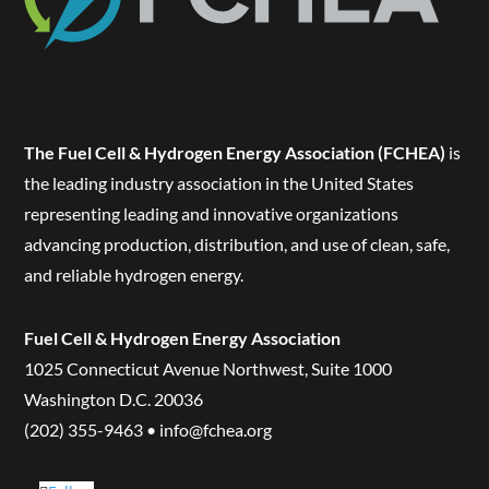
The Fuel Cell & Hydrogen Energy Association (FCHEA)
is
the leading industry association in the United States
representing leading and innovative organizations
advancing production, distribution, and use of clean, safe,
and reliable hydrogen energy.
Fuel Cell & Hydrogen Energy Association
1025 Connecticut Avenue Northwest, Suite 1000
Washington D.C. 20036
(202) 355-9463 • info@fchea.org