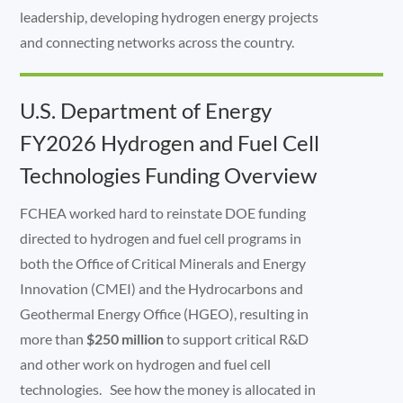
leadership, developing hydrogen energy projects
and connecting networks across the country.
U.S. Department of Energy
FY2026 Hydrogen and Fuel Cell
Technologies Funding Overview
FCHEA worked hard to reinstate DOE funding
directed to hydrogen and fuel cell programs in
both the Office of Critical Minerals and Energy
Innovation (CMEI) and the Hydrocarbons and
Geothermal Energy Office (HGEO), resulting in
more than
$250 million
to support critical R&D
and other work on hydrogen and fuel cell
technologies. See how the money is allocated in