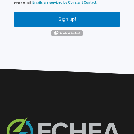
every email.
Emails are serviced by Constant Contact.
Sign up!