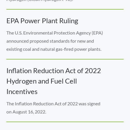
EPA Power Plant Ruling
The U.S. Environmental Protection Agency (EPA)
announced proposed standards for new and
existing coal and natural gas-fired power plants.
Inflation Reduction Act of 2022
Hydrogen and Fuel Cell
Incentives
The Inflation Reduction Act of 2022 was signed
on August 16, 2022.