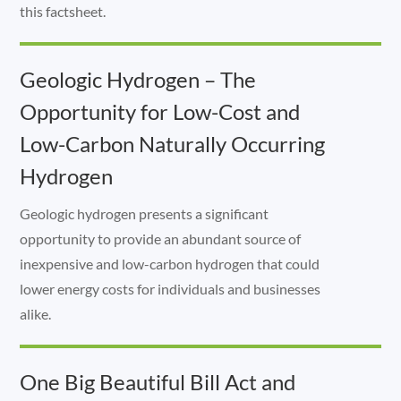
this factsheet.
Geologic Hydrogen – The
Opportunity for Low-Cost and
Low-Carbon Naturally Occurring
Hydrogen
Geologic hydrogen presents a significant
opportunity to provide an abundant source of
inexpensive and low-carbon hydrogen that could
lower energy costs for individuals and businesses
alike.
One Big Beautiful Bill Act and