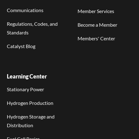
Communications
Member Services
Regulations, Codes, and
Become a Member
Standards
Members' Center
Catalyst Blog
Learning Center
Stationary Power
Hydrogen Production
Hydrogen Storage and
Distribution
Fuel Cell Basics