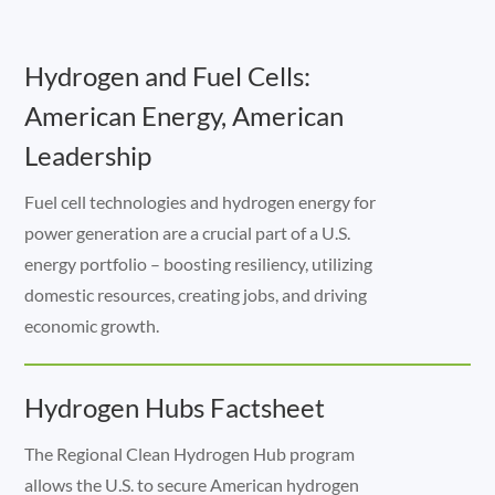
Hydrogen and Fuel Cells:
American Energy, American
Leadership
Fuel cell technologies and hydrogen energy for
power generation are a crucial part of a U.S.
energy portfolio – boosting resiliency, utilizing
domestic resources, creating jobs, and driving
economic growth.
Hydrogen Hubs Factsheet
The Regional Clean Hydrogen Hub program
allows the U.S. to secure American hydrogen