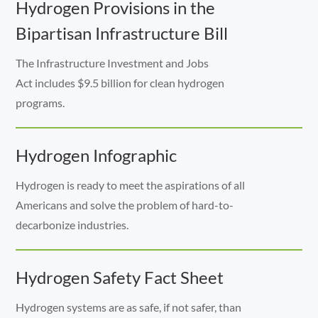
Hydrogen Provisions in the
Bipartisan Infrastructure Bill
The Infrastructure Investment and Jobs
Act includes $9.5 billion for clean hydrogen
programs.
Hydrogen Infographic
Hydrogen is ready to meet the aspirations of all
Americans and solve the problem of hard-to-
decarbonize industries.
Hydrogen Safety Fact Sheet
Hydrogen systems are as safe, if not safer, than