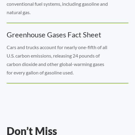
conventional fuel systems, including gasoline and
natural gas.
Greenhouse Gases Fact Sheet
Cars and trucks account for nearly one-fifth of all
U.S. carbon emissions, releasing 24 pounds of
carbon dioxide and other global-warming gases
for every gallon of gasoline used.
Don’t Miss