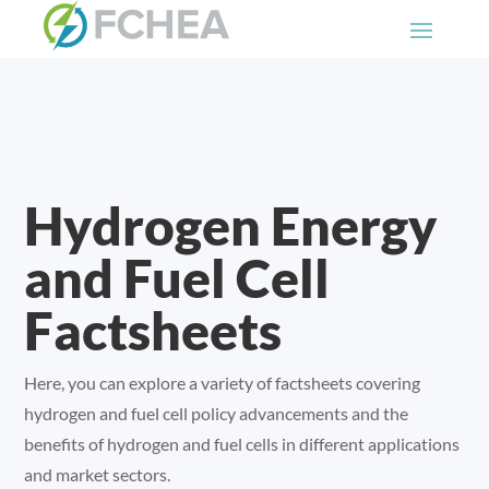
Hydrogen Energy
and Fuel Cell
Factsheets
Here, you can explore a variety of factsheets covering
hydrogen and fuel cell policy advancements and the
benefits of hydrogen and fuel cells in different applications
and market sectors.