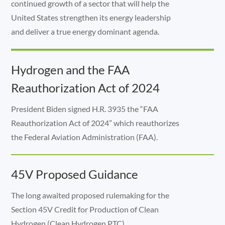
continued growth of a sector that will help the
United States strengthen its energy leadership
and deliver a true energy dominant agenda.
Hydrogen and the FAA
Reauthorization Act of 2024
President Biden signed H.R. 3935 the “FAA
Reauthorization Act of 2024” which reauthorizes
the Federal Aviation Administration (FAA).
45V Proposed Guidance
The long awaited proposed rulemaking for the
Section 45V Credit for Production of Clean
Hydrogen (Clean Hydrogen PTC).