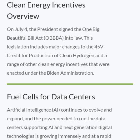
Clean Energy Incentives
Overview
On July 4, the President signed the One Big
Beautiful Bill Act (OBBBA) into law. This
legislation includes major changes to the 45V
Credit for Production of Clean Hydrogen and a
range of other clean energy incentives that were
enacted under the Biden Administration.
Fuel Cells for Data Centers
Artificial intelligence (AI) continues to evolve and
expand, and the power needed to run the data
centers supporting AI and next generation digital
technologies is growing immensely and at a rapid