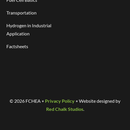
Transportation
Hydrogen in Industrial
Application
Factsheets
©
2026 FCHEA
•
Privacy Policy
•
Website designed by
Red Chalk Studios
.