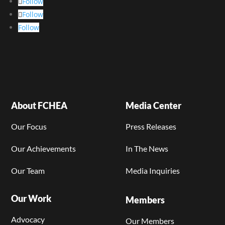
Follow
Follow
Follow
About FCHEA
Media Center
Our Focus
Press Releases
Our Achievements
In The News
Our Team
Media Inquiries
Our Work
Members
Advocacy
Our Members