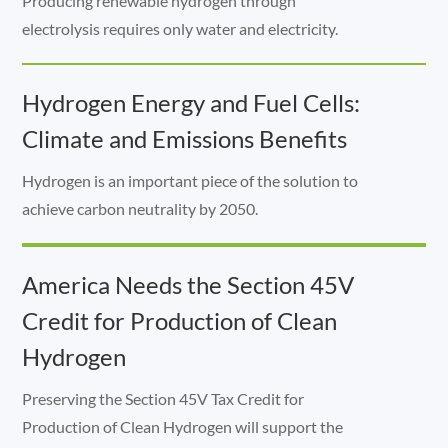
Producing renewable hydrogen through
electrolysis requires only water and electricity.
Hydrogen Energy and Fuel Cells:
Climate and Emissions Benefits
Hydrogen is an important piece of the solution to
achieve carbon neutrality by 2050.
America Needs the Section 45V
Credit for Production of Clean
Hydrogen
Preserving the Section 45V Tax Credit for
Production of Clean Hydrogen will support the