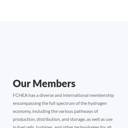
Our Members
FCHEA has a diverse and international membership
encompassing the full spectrum of the hydrogen
economy, including the various pathways of
production, distribution, and storage, as well as use
in fuel cells, turbines, and other technologies for all