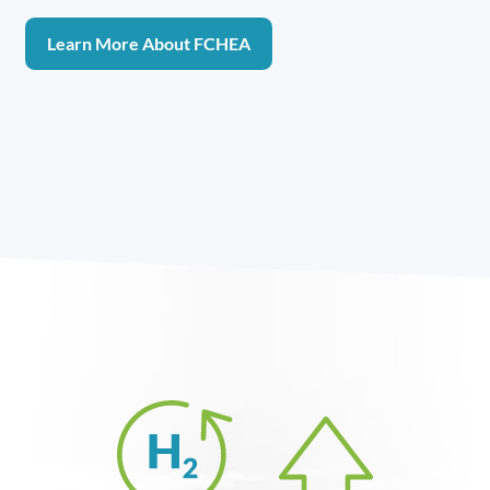
Learn More About FCHEA