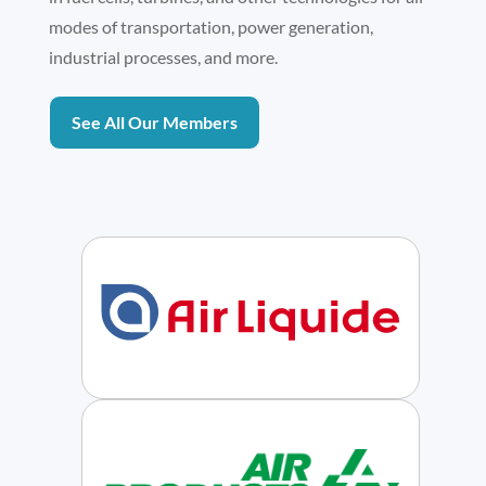
modes of transportation, power generation,
industrial processes, and more.
See All Our Members