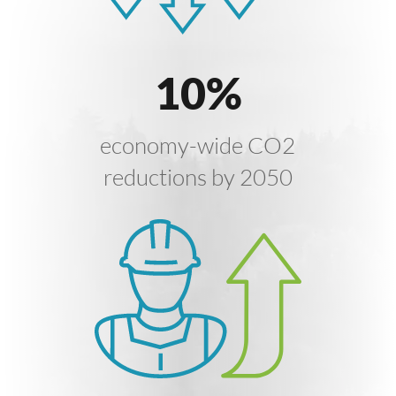
10
%
economy-wide CO2
reductions by 2050