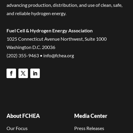
advancing production, distribution, and use of clean, safe,
and reliable hydrogen energy.
Fuel Cell & Hydrogen Energy Association
1025 Connecticut Avenue Northwest, Suite 1000
Washington D.C. 20036
(202) 355-9463 • info@fchea.org
About FCHEA
Media Center
Our Focus
Press Releases