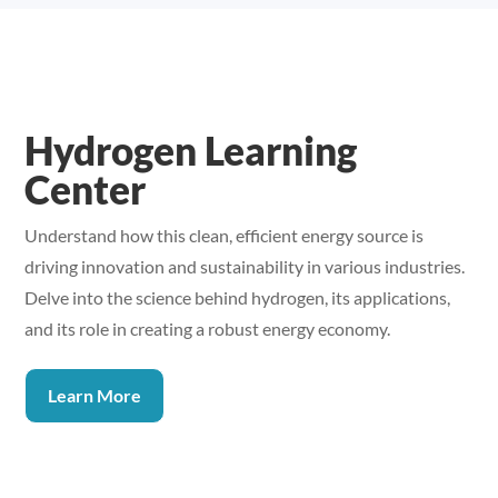
Hydrogen Learning
Center
Understand how this clean, efficient energy source is
driving innovation and sustainability in various industries.
Delve into the science behind hydrogen, its applications,
and its role in creating a robust energy economy.
Learn More