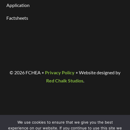
Application
Factsheets
©
2026 FCHEA
•
Privacy Policy
•
Website designed by
Red Chalk Studios
.
We use cookies to ensure that we give you the best
experience on our website. If you continue to use this site we