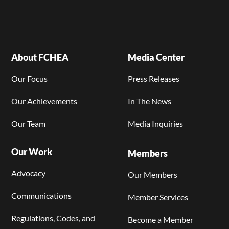
About FCHEA
Media Center
Our Focus
Press Releases
Our Achievements
In The News
Our Team
Media Inquiries
Our Work
Members
Advocacy
Our Members
Communications
Member Services
Regulations, Codes, and
Become a Member