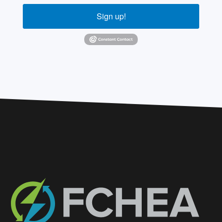
Sign up!