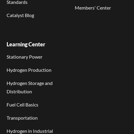
Standards
Members' Center
Catalyst Blog
Learning Center
Stationary Power
Hydrogen Production
Hydrogen Storage and
Distribution
Fuel Cell Basics
Transportation
Hydrogen in Industrial