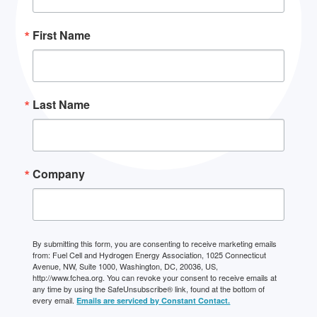
First Name
Last Name
Company
By submitting this form, you are consenting to receive marketing emails
from: Fuel Cell and Hydrogen Energy Association, 1025 Connecticut
Avenue, NW, Suite 1000, Washington, DC, 20036, US,
http://www.fchea.org. You can revoke your consent to receive emails at
any time by using the SafeUnsubscribe® link, found at the bottom of
every email.
Emails are serviced by Constant Contact.