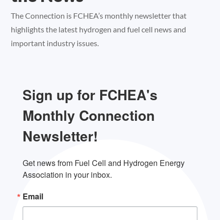
The Connection is FCHEA’s monthly newsletter that
highlights the latest hydrogen and fuel cell news and
important industry issues.
Sign up for FCHEA's
Monthly Connection
Newsletter!
Get news from Fuel Cell and Hydrogen Energy 
Association in your inbox.
Email