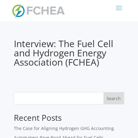
Interview: The Fuel Cell
and Hydrogen Energy
Association (FCHEA)
Search
Recent Posts
The Case for Aligning Hydrogen GHG Accounting
Automakers Pave Road Ahead for Fuel Cells