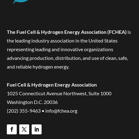
The Fuel Cell & Hydrogen Energy Association (FCHEA)
is
the leading industry association in the United States
representing leading and innovative organizations
advancing production, distribution, and use of clean, safe,
and reliable hydrogen energy.
Fuel Cell & Hydrogen Energy Association
1025 Connecticut Avenue Northwest, Suite 1000
Washington D.C. 20036
(202) 355-9463 • info@fchea.org