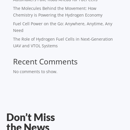
The Molecules Behind the Movement: How
Chemistry is Powering the Hydrogen Economy
Fuel Cell Power on the Go: Anywhere, Anytime, Any
Need
The Role of Hydrogen Fuel Cells in Next-Generation
UAV and VTOL Systems
Recent Comments
No comments to show.
Don’t Miss
the News