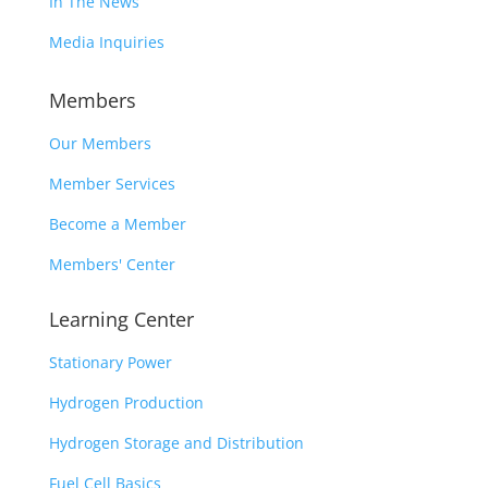
In The News
Media Inquiries
Members
Our Members
Member Services
Become a Member
Members' Center
Learning Center
Stationary Power
Hydrogen Production
Hydrogen Storage and Distribution
Fuel Cell Basics