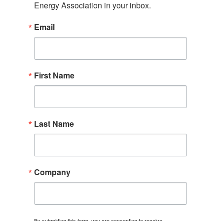
Energy Association in your inbox.
Email
First Name
Last Name
Company
By submitting this form, you are consenting to receive