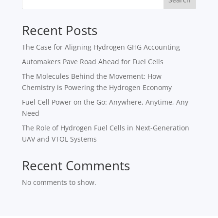
Recent Posts
The Case for Aligning Hydrogen GHG Accounting
Automakers Pave Road Ahead for Fuel Cells
The Molecules Behind the Movement: How
Chemistry is Powering the Hydrogen Economy
Fuel Cell Power on the Go: Anywhere, Anytime, Any
Need
The Role of Hydrogen Fuel Cells in Next-Generation
UAV and VTOL Systems
Recent Comments
No comments to show.