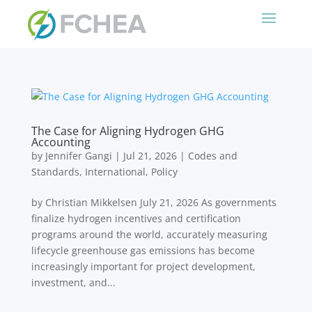
The Case for Aligning Hydrogen GHG
Accounting
by
Jennifer Gangi
|
Jul 21, 2026
|
Codes and
Standards
,
International
,
Policy
by Christian Mikkelsen July 21, 2026 As governments
finalize hydrogen incentives and certification
programs around the world, accurately measuring
lifecycle greenhouse gas emissions has become
increasingly important for project development,
investment, and...