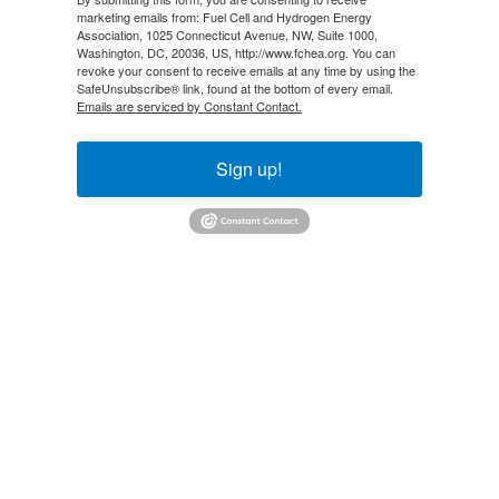
marketing emails from: Fuel Cell and Hydrogen Energy
Association, 1025 Connecticut Avenue, NW, Suite 1000,
Washington, DC, 20036, US, http://www.fchea.org. You can
revoke your consent to receive emails at any time by using the
SafeUnsubscribe® link, found at the bottom of every email.
Emails are serviced by Constant Contact.
Sign up!