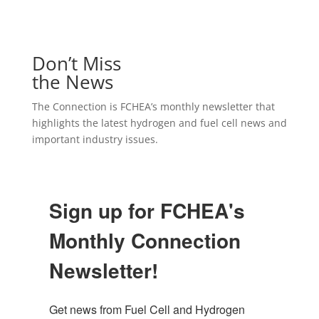
Don’t Miss
the News
The Connection is FCHEA’s monthly newsletter that
highlights the latest hydrogen and fuel cell news and
important industry issues.
Sign up for FCHEA's
Monthly Connection
Newsletter!
Get news from Fuel Cell and Hydrogen 