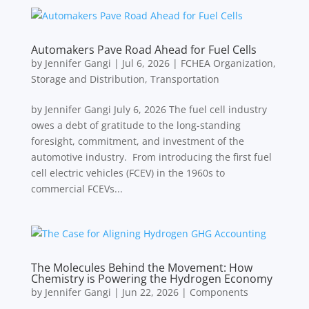
Automakers Pave Road Ahead for Fuel Cells
by
Jennifer Gangi
|
Jul 6, 2026
|
FCHEA Organization
,
Storage and Distribution
,
Transportation
by Jennifer Gangi July 6, 2026 The fuel cell industry
owes a debt of gratitude to the long-standing
foresight, commitment, and investment of the
automotive industry. From introducing the first fuel
cell electric vehicles (FCEV) in the 1960s to
commercial FCEVs...
The Molecules Behind the Movement: How
Chemistry is Powering the Hydrogen Economy
by
Jennifer Gangi
|
Jun 22, 2026
|
Components