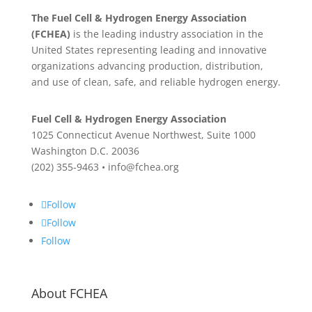
The Fuel Cell & Hydrogen Energy Association
(FCHEA)
is the leading industry association in the
United States representing leading and innovative
organizations advancing production, distribution,
and use of clean, safe, and reliable hydrogen energy.
Fuel Cell & Hydrogen Energy Association
1025 Connecticut Avenue Northwest, Suite 1000
Washington D.C. 20036
(202) 355-9463 • info@fchea.org
Follow
Follow
Follow
About FCHEA