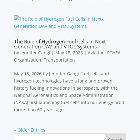
The Role of Hydrogen Fuel Cells in Next-
Generation UAV and VTOL Systems
by
Jennifer Gangi
|
May 18, 2026
|
Aviation
,
FCHEA
Organization
,
Transportation
May 18, 2026 by Jennifer Gangi Fuel cells and
hydrogen technologies have a long and proven
history fueling innovations in aerospace, with the
National Aeronautics and Space Administration
(NASA) first launching fuel cells into our energy orbit
more than 60 years ago....
« Older Entries
Search