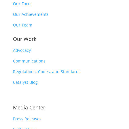
Our Focus
Our Achievements
Our Team
Our Work
Advocacy
Communications
Regulations, Codes, and Standards
Catalyst Blog
Media Center
Press Releases