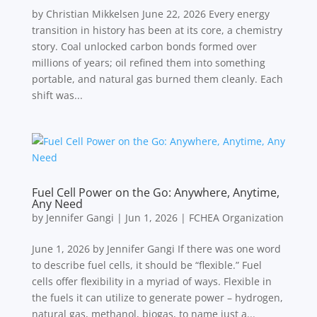
by Christian Mikkelsen June 22, 2026 Every energy
transition in history has been at its core, a chemistry
story. Coal unlocked carbon bonds formed over
millions of years; oil refined them into something
portable, and natural gas burned them cleanly. Each
shift was...
Fuel Cell Power on the Go: Anywhere, Anytime,
Any Need
by
Jennifer Gangi
|
Jun 1, 2026
|
FCHEA Organization
June 1, 2026 by Jennifer Gangi If there was one word
to describe fuel cells, it should be “flexible.” Fuel
cells offer flexibility in a myriad of ways. Flexible in
the fuels it can utilize to generate power – hydrogen,
natural gas, methanol, biogas, to name just a...