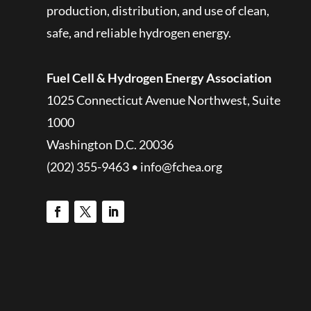
production, distribution, and use of clean,
safe, and reliable hydrogen energy.
Fuel Cell & Hydrogen Energy Association
1025 Connecticut Avenue Northwest, Suite
1000
Washington D.C. 20036
(202) 355-9463 • info@fchea.org