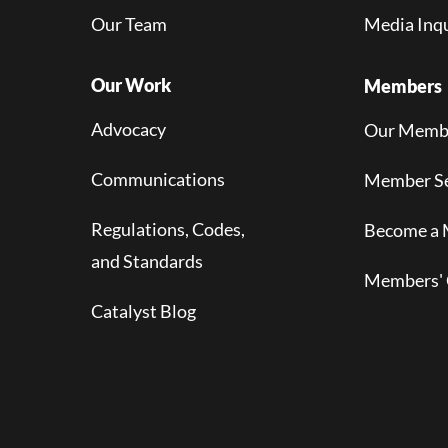
Our Team
Media Inqu
Our Work
Members
Advocacy
Our Memb
Communications
Member Se
Regulations, Codes,
Become a
and Standards
Members' 
Catalyst Blog