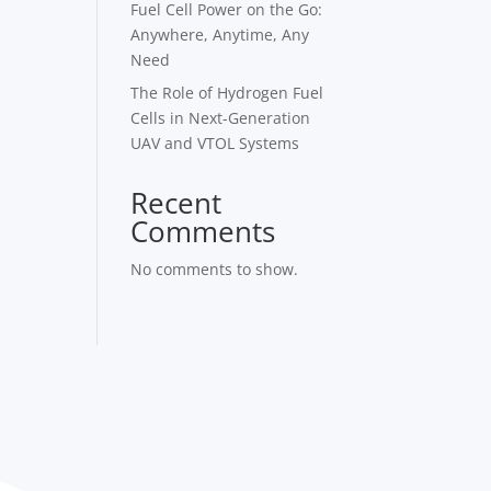
Fuel Cell Power on the Go:
Anywhere, Anytime, Any
Need
The Role of Hydrogen Fuel
Cells in Next-Generation
UAV and VTOL Systems
Recent
Comments
No comments to show.