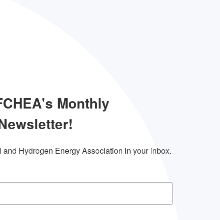
 FCHEA's Monthly
Newsletter!
l and Hydrogen Energy Association in your inbox.