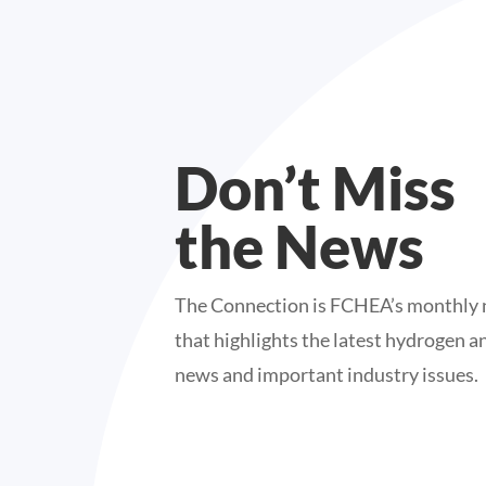
Don’t Miss
the News
The Connection is FCHEA’s monthly 
that highlights the latest hydrogen an
news and important industry issues.