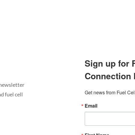
Sign up for
Connection 
newsletter
Get news from Fuel Cel
d fuel cell
Email