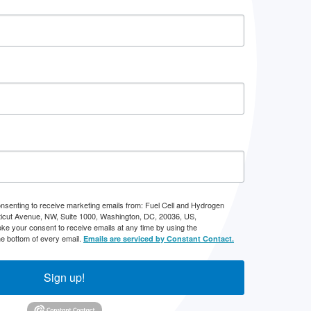
onsenting to receive marketing emails from: Fuel Cell and Hydrogen
icut Avenue, NW, Suite 1000, Washington, DC, 20036, US,
ke your consent to receive emails at any time by using the
he bottom of every email.
Emails are serviced by Constant Contact.
Sign up!