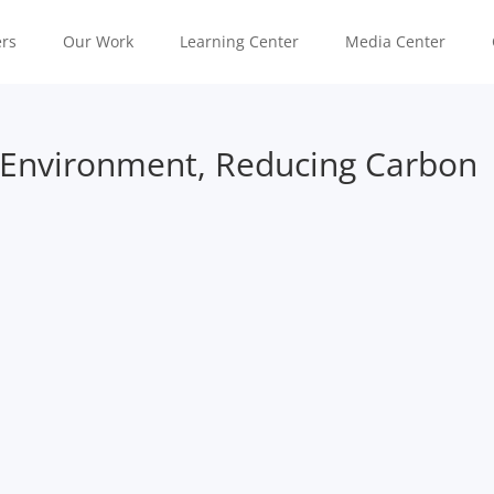
rs
Our Work
Learning Center
Media Center
 Environment, Reducing Carbon