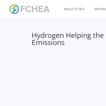
About FCHEA
Membe
Hydrogen Helping the
Emissions