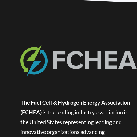
The Fuel Cell & Hydrogen Energy Association
(FCHEA)
is the leading industry association in
the United States representing leading and
innovative organizations advancing