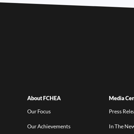
About FCHEA
Media Cen
Our Focus
Press Rele
Our Achievements
In The Ne