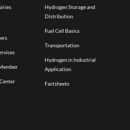
iries
Hydrogen Storage and
Distribution
Fuel Cell Basics
ers
Transportation
rvices
Hydrogen in Industrial
 Member
Application
Center
Factsheets