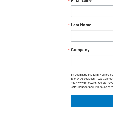
First Name
Last Name
Company
By submitting this form, you are c
Energy Association, 1025 Connect
http://www.fchea.org. You can revo
SafeUnsubscribe® link, found at t