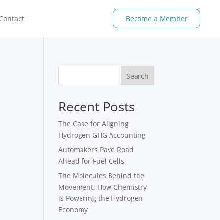
Contact
Become a Member
Search
Recent Posts
The Case for Aligning
Hydrogen GHG Accounting
Automakers Pave Road
Ahead for Fuel Cells
The Molecules Behind the
Movement: How Chemistry
is Powering the Hydrogen
Economy