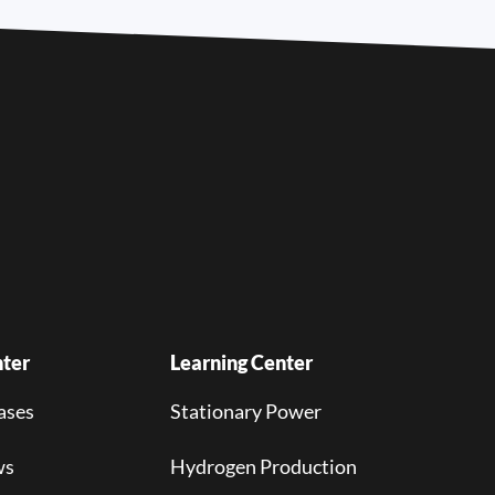
ter
Learning Center
ases
Stationary Power
ws
Hydrogen Production