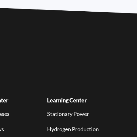
ter
Learning Center
ases
Stationary Power
ws
Hydrogen Production