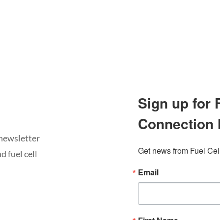
Sign up for
Connection 
newsletter
Get news from Fuel Cel
d fuel cell
Email