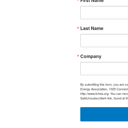
First Name
Last Name
Company
By submitting this form, you are c
Energy Association, 1025 Connect
http://www.fchea.org. You can revo
SafeUnsubscribe® link, found at t