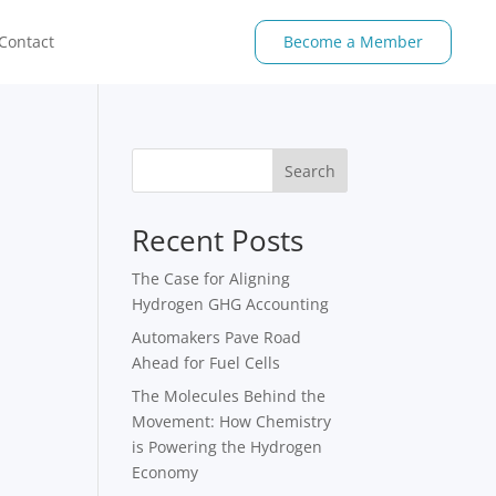
Contact
Become a Member
Search
Recent Posts
The Case for Aligning
Hydrogen GHG Accounting
Automakers Pave Road
Ahead for Fuel Cells
The Molecules Behind the
Movement: How Chemistry
is Powering the Hydrogen
Economy