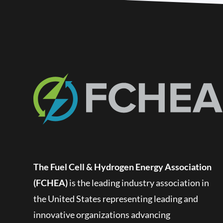
The Fuel Cell & Hydrogen Energy Association
(FCHEA)
is the leading industry association in
the United States representing leading and
innovative organizations advancing