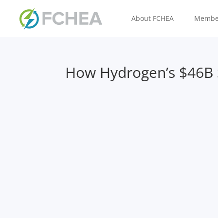
About FCHEA
Membe
How Hydrogen’s $46B S