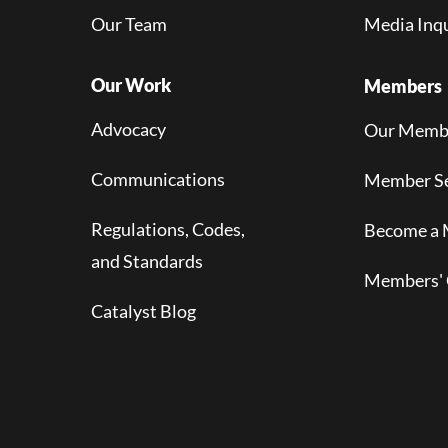
Our Team
Media Inqu
Our Work
Members
Advocacy
Our Memb
Communications
Member Se
Regulations, Codes,
Become a
and Standards
Members' 
Catalyst Blog