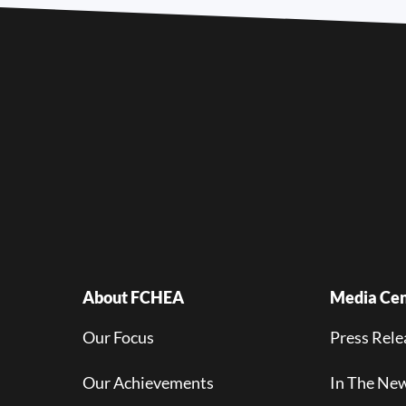
About FCHEA
Media Cen
Our Focus
Press Rele
Our Achievements
In The Ne