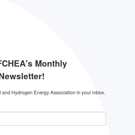
 FCHEA's Monthly
Newsletter!
l and Hydrogen Energy Association in your inbox.