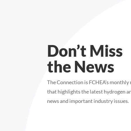
Don’t Miss
the News
The Connection is FCHEA’s monthly 
that highlights the latest hydrogen an
news and important industry issues.