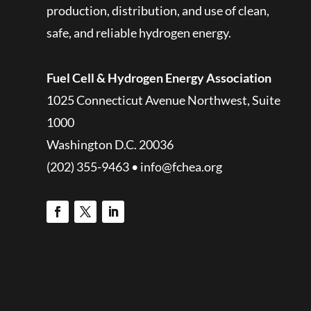
production, distribution, and use of clean,
safe, and reliable hydrogen energy.
Fuel Cell & Hydrogen Energy Association
1025 Connecticut Avenue Northwest, Suite
1000
Washington D.C. 20036
(202) 355-9463 • info@fchea.org