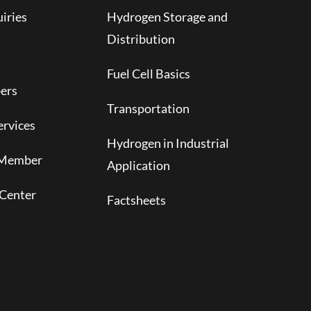
iries
Hydrogen Storage and
Distribution
Fuel Cell Basics
ers
Transportation
rvices
Hydrogen in Industrial
 Member
Application
Center
Factsheets