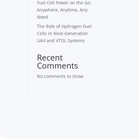
Fuel Cell Power on the Go:
Anywhere, Anytime, Any
Need
The Role of Hydrogen Fuel
Cells in Next-Generation
UAV and VTOL Systems
Recent
Comments
No comments to show.