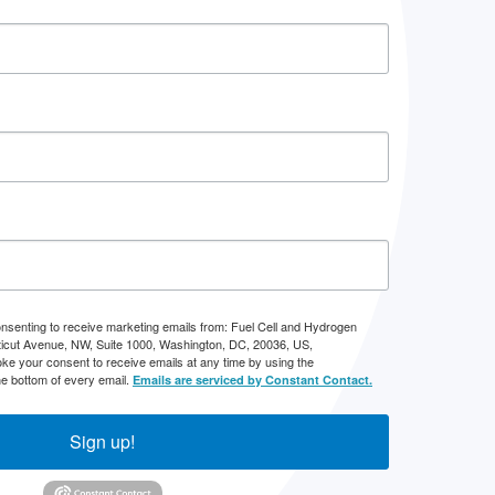
onsenting to receive marketing emails from: Fuel Cell and Hydrogen
icut Avenue, NW, Suite 1000, Washington, DC, 20036, US,
ke your consent to receive emails at any time by using the
he bottom of every email.
Emails are serviced by Constant Contact.
Sign up!