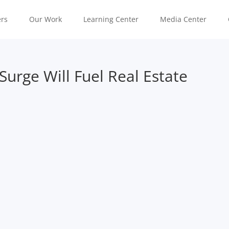
rs
Our Work
Learning Center
Media Center
urge Will Fuel Real Estate