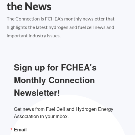
the News
The Connection is FCHEA’s monthly newsletter that
highlights the latest hydrogen and fuel cell news and
important industry issues.
Sign up for FCHEA's
Monthly Connection
Newsletter!
Get news from Fuel Cell and Hydrogen Energy 
Association in your inbox.
Email