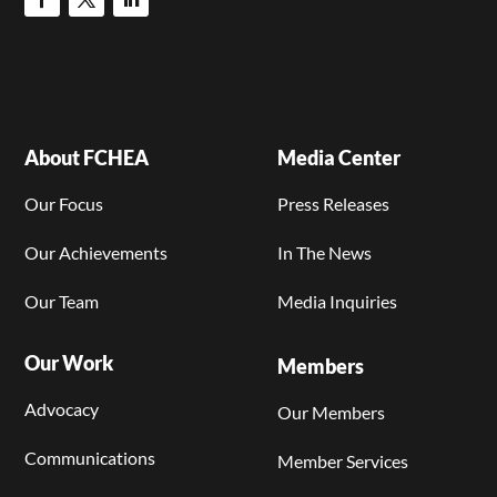
About FCHEA
Media Center
Our Focus
Press Releases
Our Achievements
In The News
Our Team
Media Inquiries
Our Work
Members
Advocacy
Our Members
Communications
Member Services