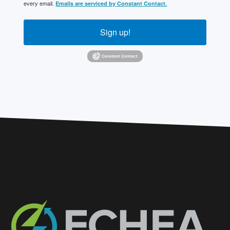
every email.
Emails are serviced by Constant Contact.
Sign up!