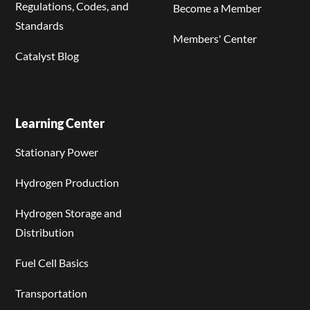
Regulations, Codes, and
Become a Member
Standards
Members' Center
Catalyst Blog
Learning Center
Stationary Power
Hydrogen Production
Hydrogen Storage and
Distribution
Fuel Cell Basics
Transportation