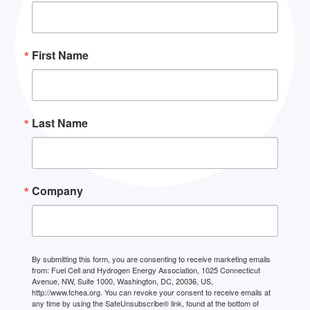
First Name
Last Name
Company
By submitting this form, you are consenting to receive marketing emails
from: Fuel Cell and Hydrogen Energy Association, 1025 Connecticut
Avenue, NW, Suite 1000, Washington, DC, 20036, US,
http://www.fchea.org. You can revoke your consent to receive emails at
any time by using the SafeUnsubscribe® link, found at the bottom of