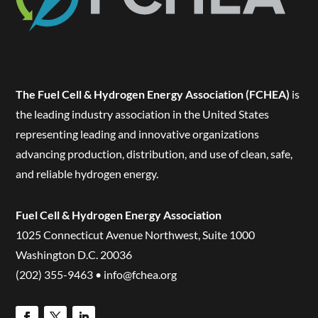
The Fuel Cell & Hydrogen Energy Association (FCHEA)
is
the leading industry association in the United States
representing leading and innovative organizations
advancing production, distribution, and use of clean, safe,
and reliable hydrogen energy.
Fuel Cell & Hydrogen Energy Association
1025 Connecticut Avenue Northwest, Suite 1000
Washington D.C. 20036
(202) 355-9463 • info@fchea.org