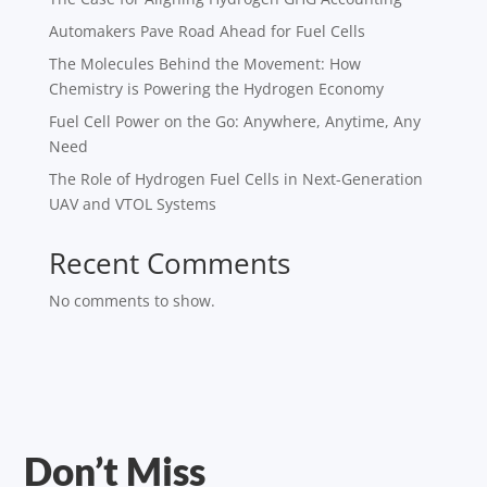
Automakers Pave Road Ahead for Fuel Cells
The Molecules Behind the Movement: How
Chemistry is Powering the Hydrogen Economy
Fuel Cell Power on the Go: Anywhere, Anytime, Any
Need
The Role of Hydrogen Fuel Cells in Next-Generation
UAV and VTOL Systems
Recent Comments
No comments to show.
Don’t Miss