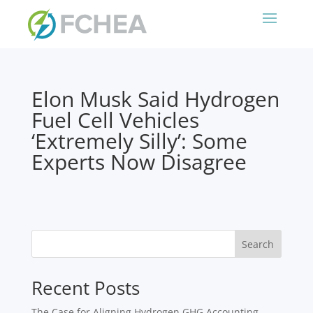
Elon Musk Said Hydrogen
Fuel Cell Vehicles
‘Extremely Silly’: Some
Experts Now Disagree
Search
Recent Posts
The Case for Aligning Hydrogen GHG Accounting