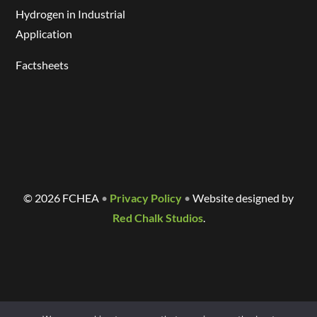
Hydrogen in Industrial
Application
Factsheets
©
2026 FCHEA
•
Privacy Policy
•
Website designed by
Red Chalk Studios
.