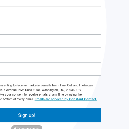
onsenting to receive marketing emails from: Fuel Cell and Hydrogen
icut Avenue, NW, Suite 1000, Washington, DC, 20036, US,
ke your consent to receive emails at any time by using the
he bottom of every email.
Emails are serviced by Constant Contact.
Sign up!