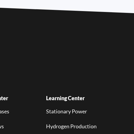
ter
Learning Center
ases
Stationary Power
ws
Hydrogen Production