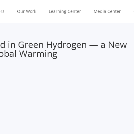
rs
Our Work
Learning Center
Media Center
ad in Green Hydrogen — a New
lobal Warming