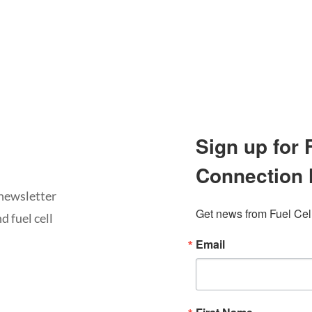
Sign up for
Connection 
newsletter
Get news from Fuel Cel
d fuel cell
Email