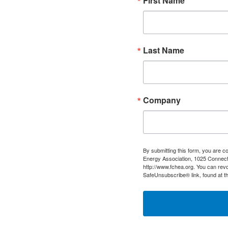
First Name
Last Name
Company
By submitting this form, you are c
Energy Association, 1025 Connect
http://www.fchea.org. You can revo
SafeUnsubscribe® link, found at t