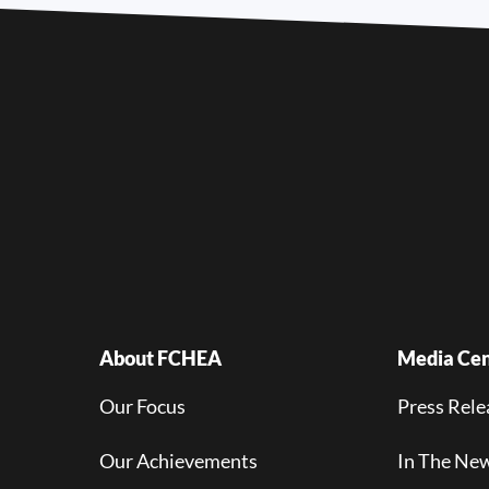
About FCHEA
Media Cen
Our Focus
Press Rele
Our Achievements
In The Ne