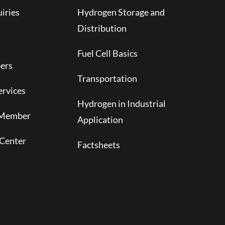
iries
Hydrogen Storage and
Distribution
Fuel Cell Basics
ers
Transportation
rvices
Hydrogen in Industrial
 Member
Application
Center
Factsheets