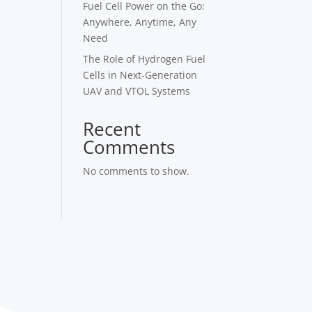
Fuel Cell Power on the Go:
Anywhere, Anytime, Any
Need
The Role of Hydrogen Fuel
Cells in Next-Generation
UAV and VTOL Systems
Recent
Comments
No comments to show.