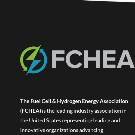
The Fuel Cell & Hydrogen Energy Association
(FCHEA)
is the leading industry association in
the United States representing leading and
innovative organizations advancing