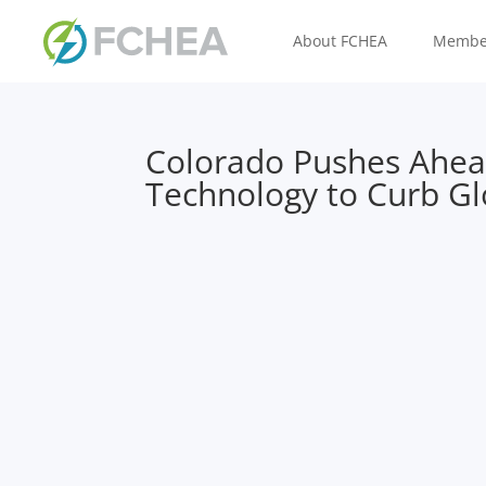
About FCHEA
Membe
Colorado Pushes Ahe
Technology to Curb G