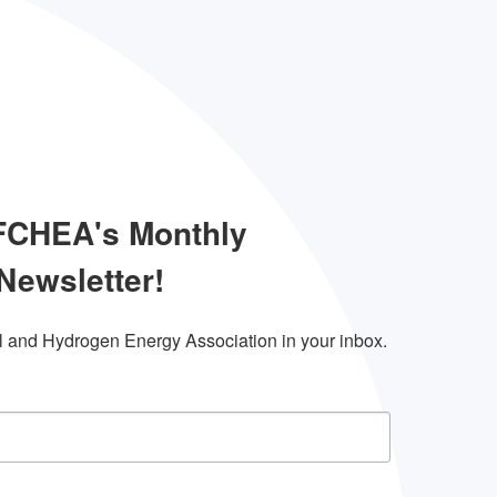
 FCHEA's Monthly
Newsletter!
l and Hydrogen Energy Association in your inbox.