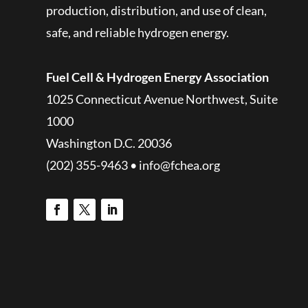
production, distribution, and use of clean,
safe, and reliable hydrogen energy.
Fuel Cell & Hydrogen Energy Association
1025 Connecticut Avenue Northwest, Suite
1000
Washington D.C. 20036
(202) 355-9463 • info@fchea.org