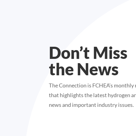
Don’t Miss
the News
The Connection is FCHEA’s monthly 
that highlights the latest hydrogen an
news and important industry issues.