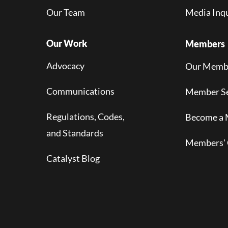
Our Team
Media Inqu
Our Work
Members
Advocacy
Our Memb
Communications
Member Se
Regulations, Codes,
Become a
and Standards
Members' 
Catalyst Blog