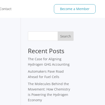
Contact
Become a Member
Search
Recent Posts
The Case for Aligning
Hydrogen GHG Accounting
Automakers Pave Road
Ahead for Fuel Cells
The Molecules Behind the
Movement: How Chemistry
is Powering the Hydrogen
Economy