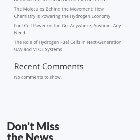
The Molecules Behind the Movement: How
Chemistry is Powering the Hydrogen Economy
Fuel Cell Power on the Go: Anywhere, Anytime, Any
Need
The Role of Hydrogen Fuel Cells in Next-Generation
UAV and VTOL Systems
Recent Comments
No comments to show.
Don’t Miss
the News