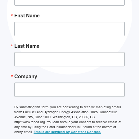
First Name
Last Name
Company
By submitting this form, you are consenting to receive marketing emails
from: Fuel Cell and Hydrogen Energy Association, 1025 Connecticut
Avenue, NW, Suite 1000, Washington, DC, 20036, US,
http://www.fchea.org. You can revoke your consent to receive emails at
any time by using the SafeUnsubscribe® link, found at the bottom of
every email.
Emails are serviced by Constant Contact.