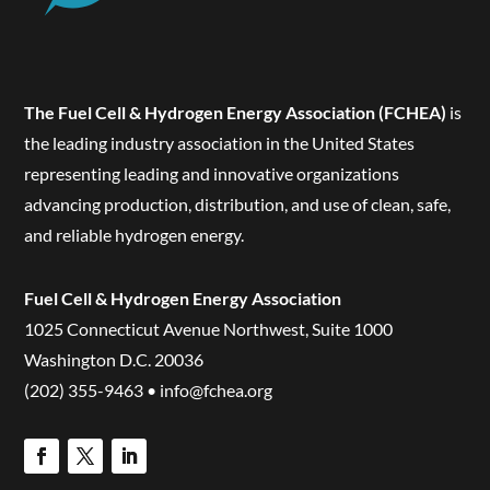
The Fuel Cell & Hydrogen Energy Association (FCHEA)
is
the leading industry association in the United States
representing leading and innovative organizations
advancing production, distribution, and use of clean, safe,
and reliable hydrogen energy.
Fuel Cell & Hydrogen Energy Association
1025 Connecticut Avenue Northwest, Suite 1000
Washington D.C. 20036
(202) 355-9463 • info@fchea.org