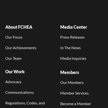
About FCHEA
Media Center
Our Focus
Press Releases
Our Achievements
In The News
Our Team
Media Inquiries
Our Work
Members
Advocacy
Our Members
Communications
Member Services
Regulations, Codes, and
Become a Member