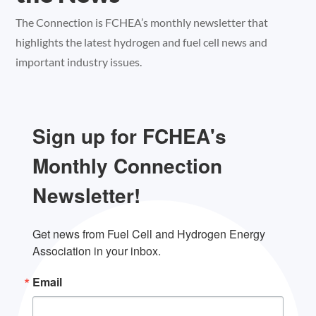
The Connection is FCHEA’s monthly newsletter that
highlights the latest hydrogen and fuel cell news and
important industry issues.
Sign up for FCHEA's
Monthly Connection
Newsletter!
Get news from Fuel Cell and Hydrogen Energy 
Association in your inbox.
Email