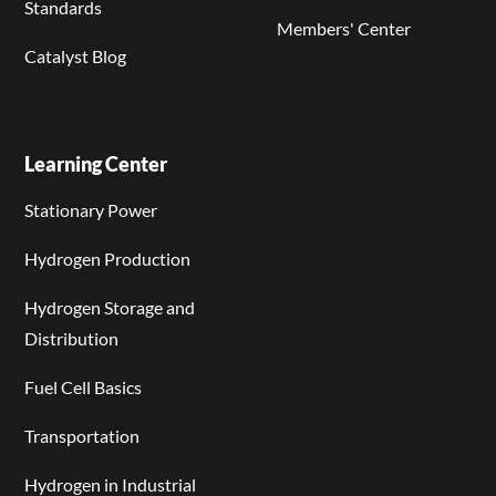
Standards
Members' Center
Catalyst Blog
Learning Center
Stationary Power
Hydrogen Production
Hydrogen Storage and
Distribution
Fuel Cell Basics
Transportation
Hydrogen in Industrial