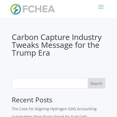
Carbon Capture Industry
Tweaks Message for the
Trump Era
Search
Recent Posts
The Case for Aligning Hydrogen GHG Accounting
Automakers Pave Road Ahead for Fuel Cells