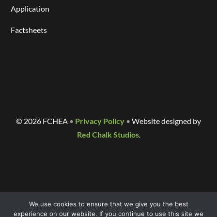
Application
Factsheets
©
2026 FCHEA
•
Privacy Policy
•
Website designed by
Red Chalk Studios
.
We use cookies to ensure that we give you the best
experience on our website. If you continue to use this site we