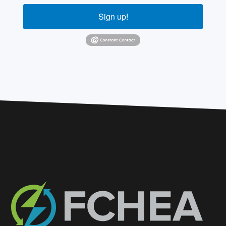
Sign up!