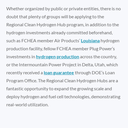
Whether organized by public or private entities, there is no
doubt that plenty of groups will be applying to the
Regional Clean Hydrogen Hub program, in addition to the
hydrogen investments already committed beforehand,
such as FCHEA member Air Products’
Louisiana
hydrogen
production facility, fellow FCHEA member Plug Power’s
investments in
hydrogen
production
across the country,
or the Intermountain Power Project in Delta, Utah, which
recently received a
loan guarantee
through DOE’s Loan
Program Office. The Regional Clean Hydrogen Hubs are a
fantastic opportunity to expand the growing scale and
deploy hydrogen and fuel cell technologies, demonstrating
real-world utilization.