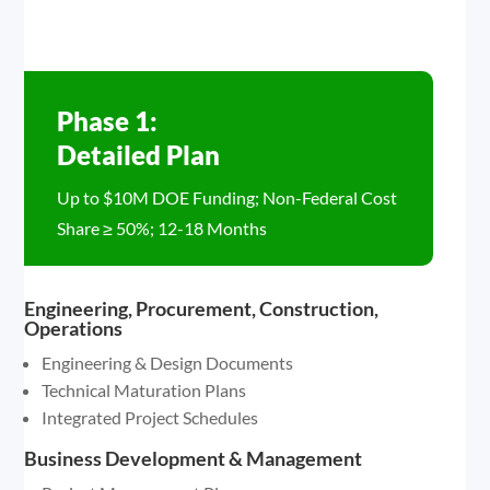
Phase 1:
Detailed Plan
Up to $10M DOE Funding; Non-Federal Cost
Share ≥ 50%; 12-18 Months
Engineering, Procurement, Construction,
Operations
Engineering & Design Documents
Technical Maturation Plans
Integrated Project Schedules
Business Development & Management