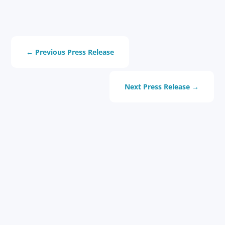
←
Previous Press Release
Next Press Release
→