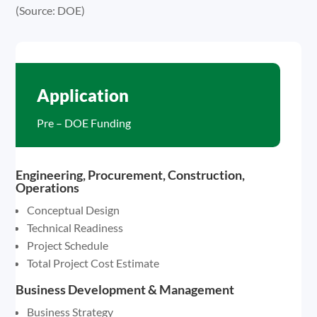
(Source: DOE)
Application
Pre – DOE Funding
Engineering, Procurement, Construction,
Operations
Conceptual Design
Technical Readiness
Project Schedule
Total Project Cost Estimate
Business Development & Management
Business Strategy