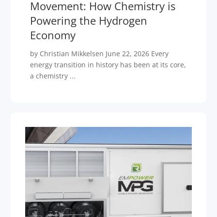
Movement: How Chemistry is
Powering the Hydrogen
Economy
by Christian Mikkelsen June 22, 2026 Every
energy transition in history has been at its core,
a chemistry ...