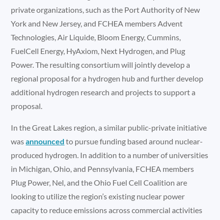
private organizations, such as the Port Authority of New
York and New Jersey, and FCHEA members Advent
Technologies, Air Liquide, Bloom Energy, Cummins,
FuelCell Energy, HyAxiom, Next Hydrogen, and Plug
Power. The resulting consortium will jointly develop a
regional proposal for a hydrogen hub and further develop
additional hydrogen research and projects to support a
proposal.
In the Great Lakes region, a similar public-private initiative
was
announced
to pursue funding based around nuclear-
produced hydrogen. In addition to a number of universities
in Michigan, Ohio, and Pennsylvania, FCHEA members
Plug Power, Nel, and the Ohio Fuel Cell Coalition are
looking to utilize the region’s existing nuclear power
capacity to reduce emissions across commercial activities