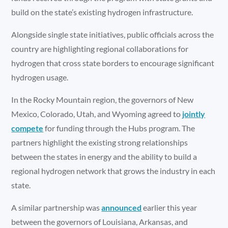
build on the state’s existing hydrogen infrastructure.
Alongside single state initiatives, public officials across the
country are highlighting regional collaborations for
hydrogen that cross state borders to encourage significant
hydrogen usage.
In the Rocky Mountain region, the governors of New
Mexico, Colorado, Utah, and Wyoming agreed to
jointly
compete
for funding through the Hubs program. The
partners highlight the existing strong relationships
between the states in energy and the ability to build a
regional hydrogen network that grows the industry in each
state.
A similar partnership was
announced
earlier this year
between the governors of Louisiana, Arkansas, and