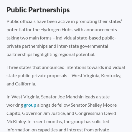
Public Partnerships
Public officials have been active in promoting their states’
potential for the Hydrogen Hubs, with announcements
taking two main forms – individual state-based public-
private partnerships and inter-state governmental
partnerships highlighting regional potential.
Three states that announced intentions towards individual
state public-private proposals – West Virginia, Kentucky,
and California.
In West Virginia, Senator Joe Manchin leads a state
working
group
alongside fellow Senator Shelley Moore
Capito, Governor Jim Justice, and Congressman David
McKinley. In recent months, the group has solicited
information on capacities and interest from private