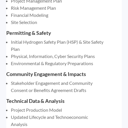
Project Management Plan
Risk Management Plan
Financial Modeling
Site Selection
Permitting & Safety
Initial Hydrogen Safety Plan (HSP) & Site Safety
Plan
Physical, Information, Cyber Security Plans
Environmental & Regulatory Preparations
Community Engagement & Impacts
Stakeholder Engagement and Community
Consent or Benefits Agreement Drafts
Technical Data & Analysis
Project Production Model
Updated Lifecycle and Technoeconomic
Analysis