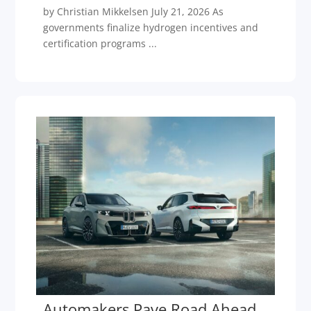
by Christian Mikkelsen July 21, 2026 As
governments finalize hydrogen incentives and
certification programs ...
Automakers Pave Road Ahead