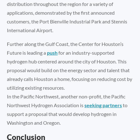
distribution throughout the region for a variety of
applications, demonstrated by the first announced
customers, the Port Bienville Industrial Park and Stennis
International Airport.
Further along the Gulf Coast, the Center for Houston’s
Future is leading a
push
for an industry-supported
hydrogen hub centered around the city of Houston. This
proposal would build on the energy sector and talent that
already calls Houston a home, focusing on reducing cost by
utilizing existing resources.
In the Pacific Northwest, another non-profit, the Pacific
Northwest Hydrogen Association is
seeking partners
to
support a proposal that would develop hydrogen in
Washington and Oregon.
Conclusion