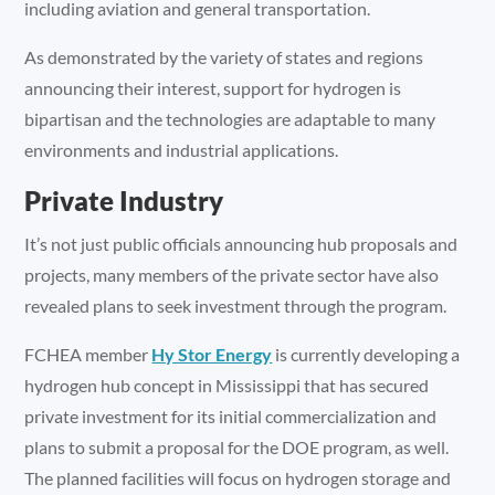
including aviation and general transportation.
As demonstrated by the variety of states and regions
announcing their interest, support for hydrogen is
bipartisan and the technologies are adaptable to many
environments and industrial applications.
Private Industry
It’s not just public officials announcing hub proposals and
projects, many members of the private sector have also
revealed plans to seek investment through the program.
FCHEA member
Hy Stor Energy
is currently developing a
hydrogen hub concept in Mississippi that has secured
private investment for its initial commercialization and
plans to submit a proposal for the DOE program, as well.
The planned facilities will focus on hydrogen storage and