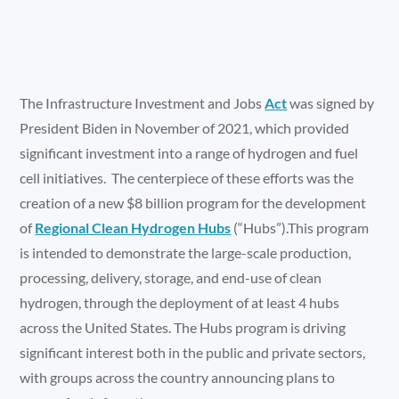
The Infrastructure Investment and Jobs
Act
was signed by
President Biden in November of 2021, which provided
significant investment into a range of hydrogen and fuel
cell initiatives. The centerpiece of these efforts was the
creation of a new $8 billion program for the development
of
Regional Clean Hydrogen Hubs
(“Hubs”).This program
is intended to demonstrate the large-scale production,
processing, delivery, storage, and end-use of clean
hydrogen, through the deployment of at least 4 hubs
across the United States. The Hubs program is driving
significant interest both in the public and private sectors,
with groups across the country announcing plans to