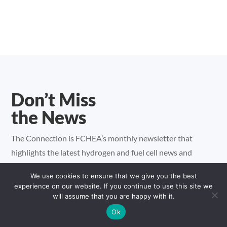
Don’t Miss
the News
The Connection is FCHEA’s monthly newsletter that
highlights the latest hydrogen and fuel cell news and
important industry issues.
We use cookies to ensure that we give you the best
experience on our website. If you continue to use this site we
will assume that you are happy with it.
Ok
Sign up for FCHEA's