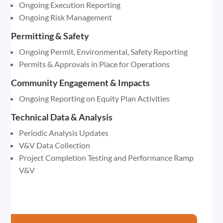
Ongoing Execution Reporting
Ongoing Risk Management
Permitting & Safety
Ongoing Permit, Environmental, Safety Reporting
Permits & Approvals in Place for Operations
Community Engagement & Impacts
Ongoing Reporting on Equity Plan Activities
Technical Data & Analysis
Periodic Analysis Updates
V&V Data Collection
Project Completion Testing and Performance Ramp
V&V