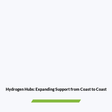
Hydrogen Hubs: Expanding Support from Coast to Coast