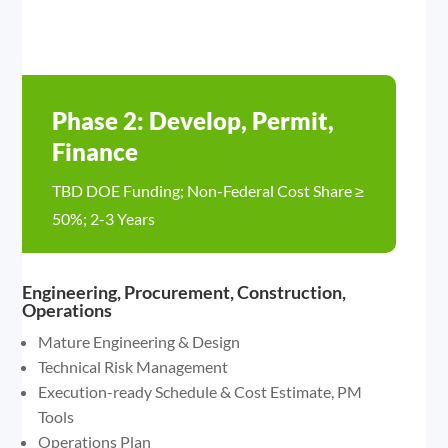
Phase 2: Develop, Permit,
Finance
TBD DOE Funding; Non-Federal Cost Share ≥
50%; 2-3 Years
Engineering, Procurement, Construction,
Operations
Mature Engineering & Design
Technical Risk Management
Execution-ready Schedule & Cost Estimate, PM
Tools
Operations Plan