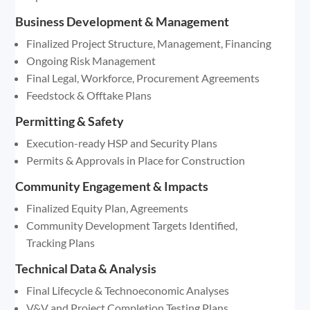
Business Development & Management
Finalized Project Structure, Management, Financing
Ongoing Risk Management
Final Legal, Workforce, Procurement Agreements
Feedstock & Offtake Plans
Permitting & Safety
Execution-ready HSP and Security Plans
Permits & Approvals in Place for Construction
Community Engagement & Impacts
Finalized Equity Plan, Agreements
Community Development Targets Identified,
Tracking Plans
Technical Data & Analysis
Final Lifecycle & Technoeconomic Analyses
V&V and Project Completion Testing Plans