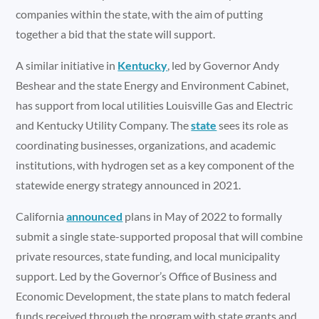
companies within the state, with the aim of putting
together a bid that the state will support.
A similar initiative in
Kentucky
, led by Governor Andy
Beshear and the state Energy and Environment Cabinet,
has support from local utilities Louisville Gas and Electric
and Kentucky Utility Company. The
state
sees its role as
coordinating businesses, organizations, and academic
institutions, with hydrogen set as a key component of the
statewide energy strategy announced in 2021.
California
announced
plans in May of 2022 to formally
submit a single state-supported proposal that will combine
private resources, state funding, and local municipality
support. Led by the Governor’s Office of Business and
Economic Development, the state plans to match federal
funds received through the program with state grants and