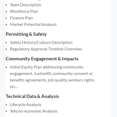
Team Description
Workforce Plan
Finance Plan
Market Potential Analysis
Permitting & Safety
Safety History/Culture Description
Regulatory Approval Timeline Overview
Community Engagement & Impacts
Initial Equity Plan addressing community
engagement, Justice40, community consent or
benefits agreements, job quality, workers rights,
etc…
Technical Data & Analysis
Lifecycle Analysis
Tehcno-economic Analysis