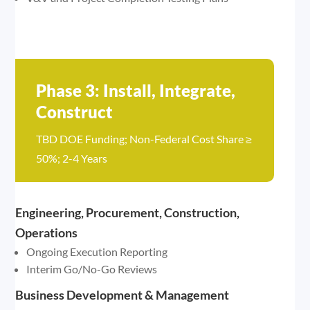
Phase 3: Install, Integrate,
Construct
TBD DOE Funding; Non-Federal Cost Share ≥
50%; 2-4 Years
Engineering, Procurement, Construction,
Operations
Ongoing Execution Reporting
Interim Go/No-Go Reviews
Business Development & Management