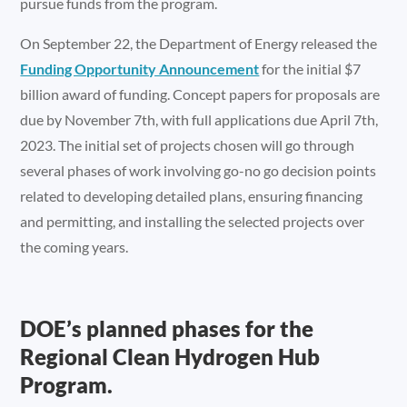
pursue funds from the program.
On September 22, the Department of Energy released the
Funding Opportunity Announcement
for the initial $7
billion award of funding. Concept papers for proposals are
due by November 7th, with full applications due April 7th,
2023. The initial set of projects chosen will go through
several phases of work involving go-no go decision points
related to developing detailed plans, ensuring financing
and permitting, and installing the selected projects over
the coming years.
DOE’s planned phases for the
Regional Clean Hydrogen Hub
Program.