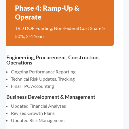
Phase 4: Ramp-Up &
Operate
TBD DOE Funding; Non-Federal Cost Share ≥
50%; 2-4 Years
Engineering, Procurement, Construction,
Operations
Ongoing Performance Reporting
Technical Risk Updates, Tracking
Final TPC Accounting
Business Development & Management
Updated Financial Analyses
Revised Growth Plans
Updated Risk Management