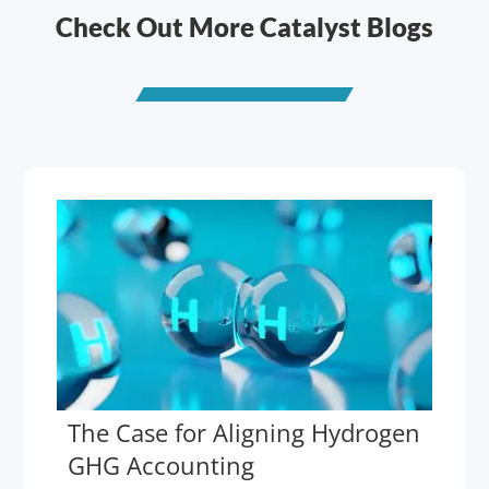
Check Out More Catalyst Blogs
The Case for Aligning Hydrogen
GHG Accounting