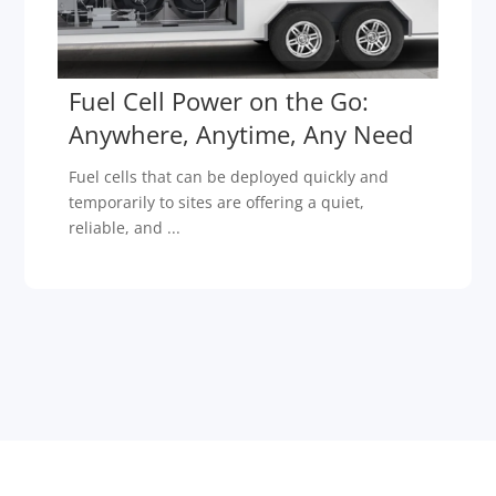
Fuel Cell Power on the Go:
Anywhere, Anytime, Any Need
Fuel cells that can be deployed quickly and
temporarily to sites are offering a quiet,
reliable, and ...