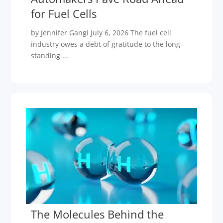
for Fuel Cells
by Jennifer Gangi July 6, 2026 The fuel cell
industry owes a debt of gratitude to the long-
standing ...
The Molecules Behind the