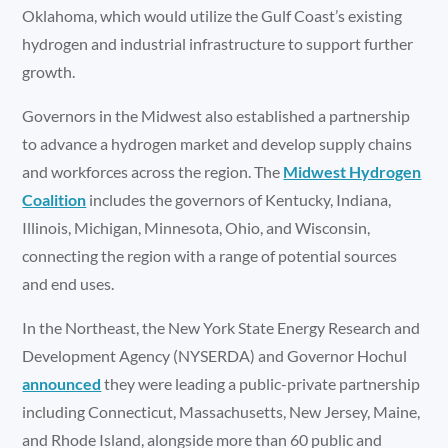
Oklahoma, which would utilize the Gulf Coast’s existing
hydrogen and industrial infrastructure to support further
growth.
Governors in the Midwest also established a partnership
to advance a hydrogen market and develop supply chains
and workforces across the region. The
Midwest Hydrogen
Coalition
includes the governors of Kentucky, Indiana,
Illinois, Michigan, Minnesota, Ohio, and Wisconsin,
connecting the region with a range of potential sources
and end uses.
In the Northeast, the New York State Energy Research and
Development Agency (NYSERDA) and Governor Hochul
announced
they were leading a public-private partnership
including Connecticut, Massachusetts, New Jersey, Maine,
and Rhode Island, alongside more than 60 public and