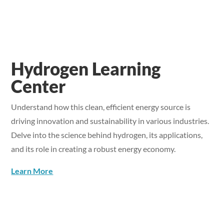
Hydrogen Learning
Center
Understand how this clean, efficient energy source is
driving innovation and sustainability in various industries.
Delve into the science behind hydrogen, its applications,
and its role in creating a robust energy economy.
Learn More