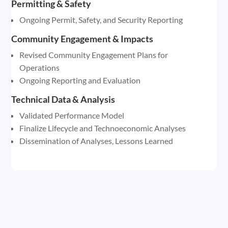
Permitting & Safety
Ongoing Permit, Safety, and Security Reporting
Community Engagement & Impacts
Revised Community Engagement Plans for
Operations
Ongoing Reporting and Evaluation
Technical Data & Analysis
Validated Performance Model
Finalize Lifecycle and Technoeconomic Analyses
Dissemination of Analyses, Lessons Learned