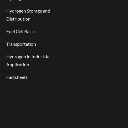
Hydrogen Storage and
Distribution
Fuel Cell Basics
Transportation
Hydrogen in Industrial
Application
Factsheets