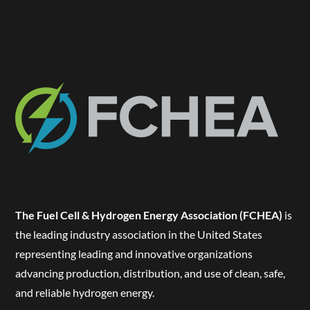
The Fuel Cell & Hydrogen Energy Association (FCHEA)
is
the leading industry association in the United States
representing leading and innovative organizations
advancing production, distribution, and use of clean, safe,
and reliable hydrogen energy.