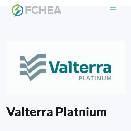
Valterra Platnium