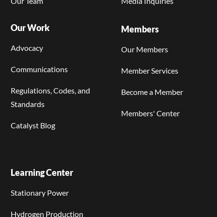
Our Team
Media Inquiries
Our Work
Members
Advocacy
Our Members
Communications
Member Services
Regulations, Codes, and
Become a Member
Standards
Members' Center
Catalyst Blog
Learning Center
Stationary Power
Hydrogen Production