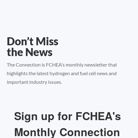
Don’t Miss
the News
The Connection is FCHEA’s monthly newsletter that
highlights the latest hydrogen and fuel cell news and
important industry issues.
Sign up for FCHEA's
Monthly Connection