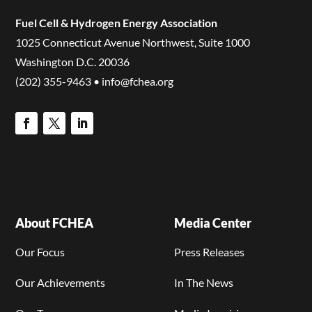
Fuel Cell & Hydrogen Energy Association
1025 Connecticut Avenue Northwest, Suite 1000
Washington D.C. 20036
(202) 355-9463 • info@fchea.org
About FCHEA
Media Center
Our Focus
Press Releases
Our Achievements
In The News