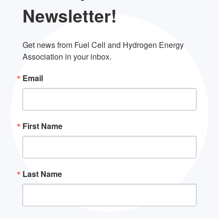
Newsletter!
Get news from Fuel Cell and Hydrogen Energy 
Association in your inbox.
Email
First Name
Last Name