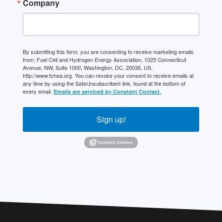
Company
By submitting this form, you are consenting to receive marketing emails
from: Fuel Cell and Hydrogen Energy Association, 1025 Connecticut
Avenue, NW, Suite 1000, Washington, DC, 20036, US,
http://www.fchea.org. You can revoke your consent to receive emails at
any time by using the SafeUnsubscribe® link, found at the bottom of
every email.
Emails are serviced by Constant Contact.
Sign up!