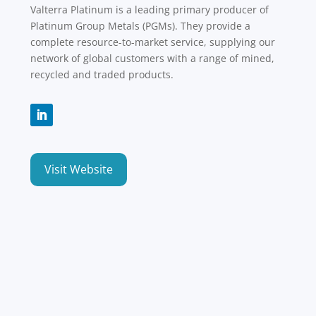
Valterra Platinum is a leading primary producer of
Platinum Group Metals (PGMs). They provide a
complete resource-to-market service, supplying our
network of global customers with a range of mined,
recycled and traded products.
Visit Website